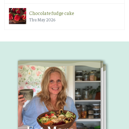
Chocolate fudge cake
Thu May 2026