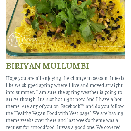
BIRIYAN MULLUMBI
Hope you are all enjoying the change in season. It feels
like we skipped spring where I live and moved straight
into summer. I am sure the spring weather is going to
arrive though. It’s just hot right now. And I have a hot
theme. Are any of you on Facebook™ and do you follow
the Healthy Vegan Food with Veet page? We are having
theme weeks over there and last week’s theme was a
request for #moodfood. It was a good one. We covered