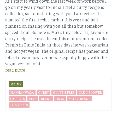
As I start to wind down the last week of work before I
go on my yearly visit to India I feel a curry recipe is
called for, so I am sharing with you two recipes. I
adapted the first recipe earlier this year and had
planned on sharing with you all then but somehow
spaced it out. So here is Mak’s (my beloved’s) favourite
curry recipe. He used to eat this at a restaurant called
Prem’s in Pune India, in those days he was vegetarian
and not yet vegan. The original recipe has paneer and
lots of cream however he was equally happy with this
vegan version of it.
read more
MAINS
MAKHANWALA
CURRY
GLUTEN FREE
CAULIFLOWER
CARROTS
PEAS
BEANS
OKRA
MUNG BEANS
TOMATOES