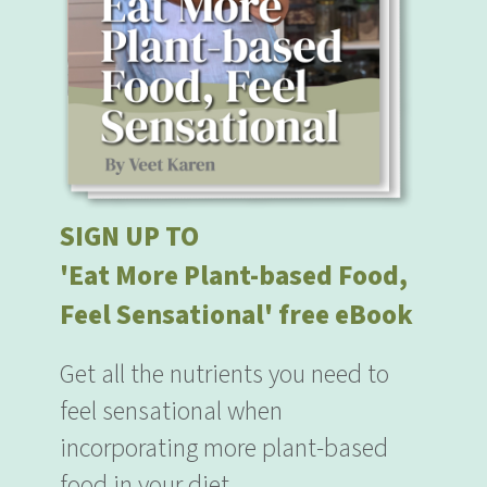
SIGN UP TO
'Eat More Plant-based Food,
Feel Sensational' free eBook
Get all the nutrients you need to
feel sensational when
incorporating more plant-based
food in your diet.