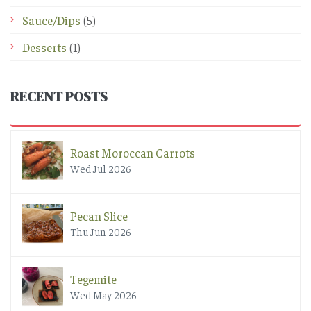
Sauce/Dips
(5)
Desserts
(1)
RECENT POSTS
Roast Moroccan Carrots
Wed Jul 2026
Pecan Slice
Thu Jun 2026
Tegemite
Wed May 2026