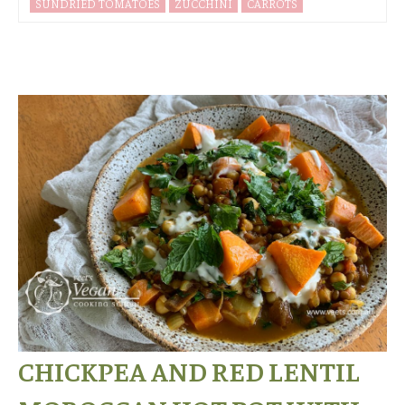
SUNDRIED TOMATOES
ZUCCHINI
CARROTS
CHICKPEA AND RED LENTIL