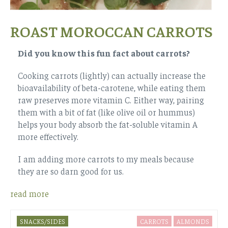
ROAST MOROCCAN CARROTS
Did you know this fun fact about carrots?
Cooking carrots (lightly) can actually increase the
bioavailability of beta-carotene, while eating them
raw preserves more vitamin C. Either way, pairing
them with a bit of fat (like olive oil or hummus)
helps your body absorb the fat-soluble vitamin A
more effectively.
I am adding more carrots to my meals because
they are so darn good for us.
read more
SNACKS/SIDES
CARROTS
ALMONDS