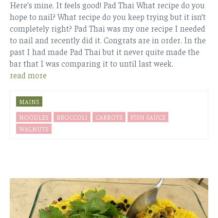
Here’s mine. It feels good! Pad Thai What recipe do you
hope to nail? What recipe do you keep trying but it isn’t
completely right? Pad Thai was my one recipe I needed
to nail and recently did it. Congrats are in order. In the
past I had made Pad Thai but it never quite made the
bar that I was comparing it to until last week.
read more
MAINS
NOODLES
BROCCOLI
CARROTS
FISH SAUCE
WALNUTS