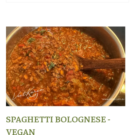
SPAGHETTI BOLOGNESE -
VEGAN