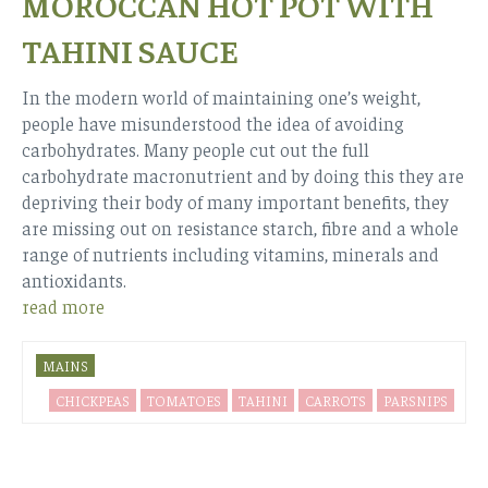
MOROCCAN HOT POT WITH
TAHINI SAUCE
In the modern world of maintaining one’s weight,
people have misunderstood the idea of avoiding
carbohydrates. Many people cut out the full
carbohydrate macronutrient and by doing this they are
depriving their body of many important benefits, they
are missing out on resistance starch, fibre and a whole
range of nutrients including vitamins, minerals and
antioxidants.
read more
MAINS
CHICKPEAS
TOMATOES
TAHINI
CARROTS
PARSNIPS