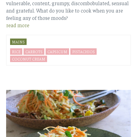
vulnerable, content, grumpy, discombobulated, sensual
and grateful. What do you like to cook when you are
feeling any of those moods?
read more
MAINS
RICE
CARROTS
CAPSICUM
PISTACHIOS
COCONUT CREAM