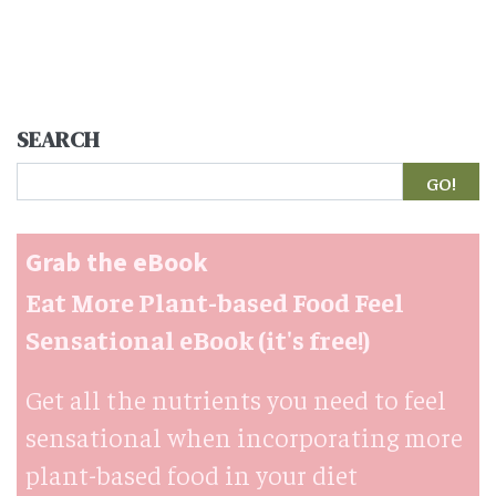
SEARCH
Search
Grab the eBook
Eat More Plant-based Food Feel
Sensational eBook (it's free!)
Get all the nutrients you need to feel
sensational when incorporating more
plant-based food in your diet