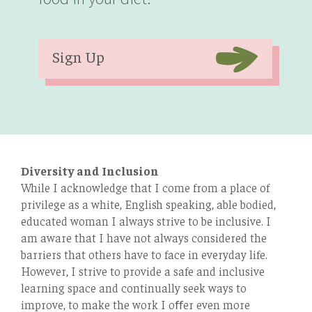
Sign Up
Diversity and Inclusion
While I acknowledge that I come from a place of
privilege as a white, English speaking, able bodied,
educated woman I always strive to be inclusive. I
am aware that I have not always considered the
barriers that others have to face in everyday life.
However, I strive to provide a safe and inclusive
learning space and continually seek ways to
improve, to make the work I oﬀer even more