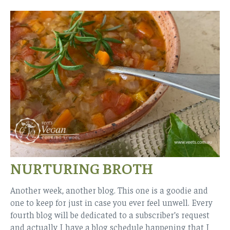
NURTURING BROTH
Another week, another blog. This one is a goodie and
one to keep for just in case you ever feel unwell. Every
fourth blog will be dedicated to a subscriber’s request
and actually I have a blog schedule happening that I