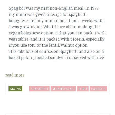
Spag bol was my first non-English meal. In 1977,
my mum was given a recipe for spaghetti
bolognese, and my mum made it most weeks while
I was growing up. What I love about making the
vegan bolognese option is that you can pack it with
vegetables, and it is packed with protein, especially
if you use tofu or the lentil, walnut option.
It is fabulous of course, on Spaghetti and also on a
baked potato, toasted sandwich or served with rice
read more
MAINS
SPAGHETTI
MUSHROOMS
TOFU
CARROTS