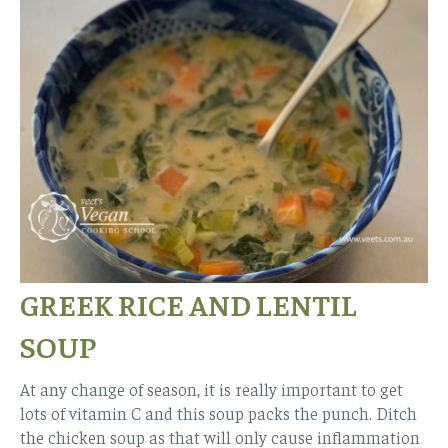
GREEK RICE AND LENTIL
SOUP
At any change of season, it is really important to get
lots of vitamin C and this soup packs the punch. Ditch
the chicken soup as that will only cause inflammation