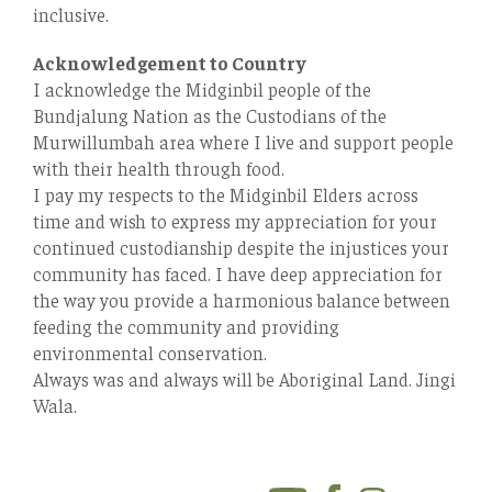
inclusive.
Acknowledgement to Country
I acknowledge the Midginbil people of the
Bundjalung Nation as the Custodians of the
Murwillumbah area where I live and support people
with their health through food.
I pay my respects to the Midginbil Elders across
time and wish to express my appreciation for your
continued custodianship despite the injustices your
community has faced. I have deep appreciation for
the way you provide a harmonious balance between
feeding the community and providing
environmental conservation.
Always was and always will be Aboriginal Land. Jingi
Wala.