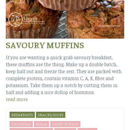
SAVOURY MUFFINS
If you are wanting a quick grab savoury breakfast,
these muffins are the thing. Make up a double batch,
keep half out and freeze the rest. They are packed with
complete protein, contain vitamin C, A, K, fibre and
potassium. Take them up a notch by cutting them in
half and adding a nice dollop of hummus.
read more
BREAKFASTS
SNACKS/SIDES
CHICKPEAS
BESAN
SWEET POTATO