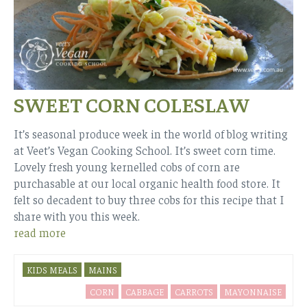
SWEET CORN COLESLAW
It’s seasonal produce week in the world of blog writing
at Veet’s Vegan Cooking School. It’s sweet corn time.
Lovely fresh young kernelled cobs of corn are
purchasable at our local organic health food store. It
felt so decadent to buy three cobs for this recipe that I
share with you this week.
read more
KIDS MEALS
MAINS
CORN
CABBAGE
CARROTS
MAYONNAISE