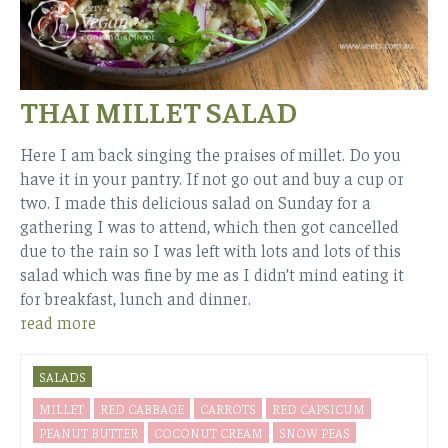
THAI MILLET SALAD
Here I am back singing the praises of millet. Do you
have it in your pantry. If not go out and buy a cup or
two. I made this delicious salad on Sunday for a
gathering I was to attend, which then got cancelled
due to the rain so I was left with lots and lots of this
salad which was fine by me as I didn’t mind eating it
for breakfast, lunch and dinner.
read more
SALADS
MILLET
RED CABBAGE
CARROTS
RED CAPSICUM
PEANUT BUTTER
COCONUT CREAM
SNOW PEAS