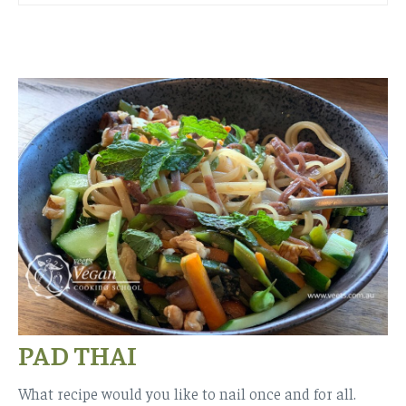
PAD THAI
What recipe would you like to nail once and for all.