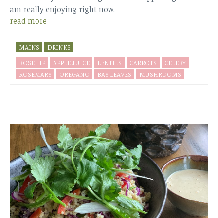
am really enjoying right now.
read more
MAINS
DRINKS
ROSEHIP
APPLE JUICE
LENTILS
CARROTS
CELERY
ROSEMARY
OREGANO
BAY LEAVES
MUSHROOMS