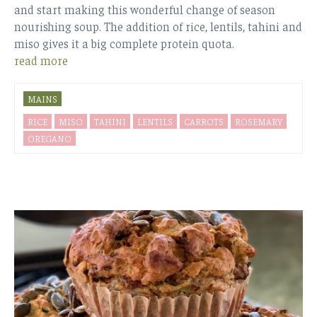
and start making this wonderful change of season
nourishing soup. The addition of rice, lentils, tahini and
miso gives it a big complete protein quota.
read more
MAINS
RICE
MISO
TAHINI
LENTILS
CARROTS
ROSEMARY
OREGANO