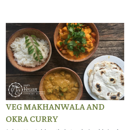
VEG MAKHANWALA AND
OKRA CURRY