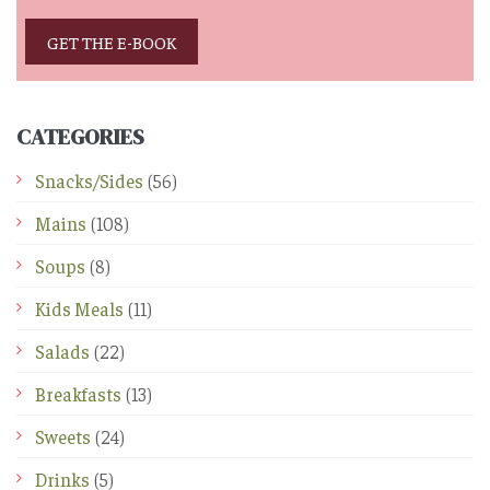
GET THE E-BOOK
CATEGORIES
Snacks/Sides
(56)
Mains
(108)
Soups
(8)
Kids Meals
(11)
Salads
(22)
Breakfasts
(13)
Sweets
(24)
Drinks
(5)