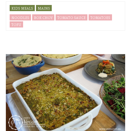
KIDS MEALS
MAINS
NOODLES
BOK CHOY
TOMATO SAUCE
TOMATOES
TOFU