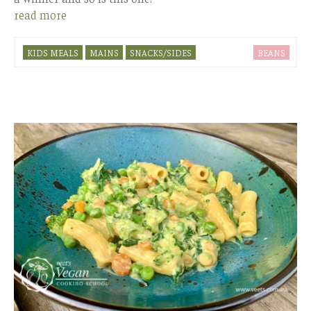
read more
KIDS MEALS
MAINS
SNACKS/SIDES
BEANS