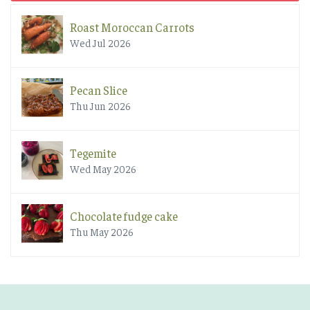
Roast Moroccan Carrots
Wed Jul 2026
Pecan Slice
Thu Jun 2026
Tegemite
Wed May 2026
Chocolate fudge cake
Thu May 2026