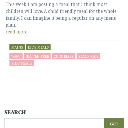
This week I am posting a meal that I think most
children will love. A child friendly meal for the whole
family, I can imagine it being a regular on any menu
plan.
read more
MAINS
KIDS MEALS
TOFU
GLUTEN FREE
CUCUMBER
BLACK RICE
KIDS MEALS
SEARCH
Search