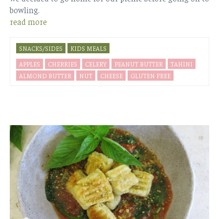
bowling.
read more
SNACKS/SIDES
KIDS MEALS
APPLES
CHERRIES
CELERY
PEANUT BUTTER
TAHINI
ALMOND BUTTER
NUT
CHEESE
GLUTEN FREE