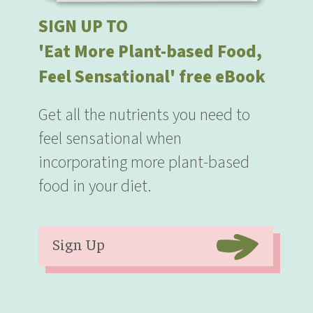
SIGN UP TO
'Eat More Plant-based Food,
Feel Sensational' free eBook
Get all the nutrients you need to
feel sensational when
incorporating more plant-based
food in your diet.
Sign Up