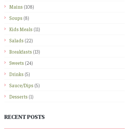
Mains
(108)
Soups
(8)
Kids Meals
(11)
Salads
(22)
Breakfasts
(13)
Sweets
(24)
Drinks
(5)
Sauce/Dips
(5)
Desserts
(1)
RECENT POSTS