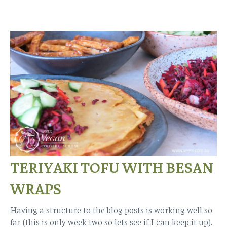
TERIYAKI TOFU WITH BESAN
WRAPS
Having a structure to the blog posts is working well so
far (this is only week two so lets see if I can keep it up).