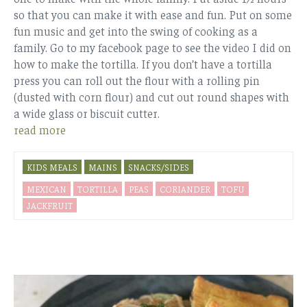
so that you can make it with ease and fun. Put on some
fun music and get into the swing of cooking as a
family. Go to my facebook page to see the video I did on
how to make the tortilla. If you don’t have a tortilla
press you can roll out the flour with a rolling pin
(dusted with corn flour) and cut out round shapes with
a wide glass or biscuit cutter.
read more
KIDS MEALS
MAINS
SNACKS/SIDES
MEXICAN
TORTILLA
PEAS
CORIANDER
TOFU
JACKFRUIT