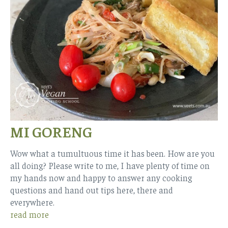
MI GORENG
Wow what a tumultuous time it has been. How are you
all doing? Please write to me, I have plenty of time on
my hands now and happy to answer any cooking
questions and hand out tips here, there and
everywhere.
read more