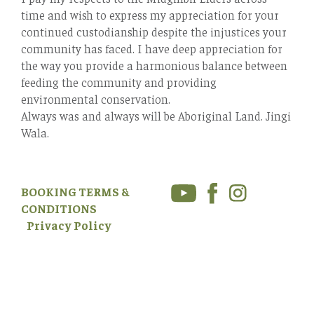
time and wish to express my appreciation for your
continued custodianship despite the injustices your
community has faced. I have deep appreciation for
the way you provide a harmonious balance between
feeding the community and providing
environmental conservation.
Always was and always will be Aboriginal Land. Jingi
Wala.
BOOKING TERMS &
CONDITIONS
Privacy Policy