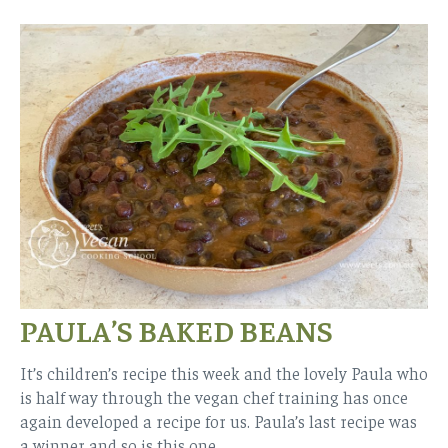
PAULA’S BAKED BEANS
It’s children’s recipe this week and the lovely Paula who
is half way through the vegan chef training has once
again developed a recipe for us. Paula’s last recipe was
a winner and so is this one.