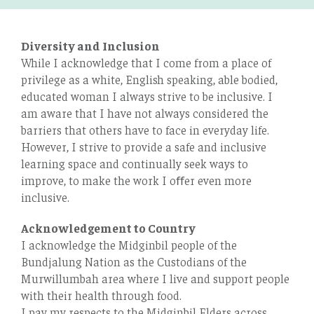
Diversity and Inclusion
While I acknowledge that I come from a place of
privilege as a white, English speaking, able bodied,
educated woman I always strive to be inclusive. I
am aware that I have not always considered the
barriers that others have to face in everyday life.
However, I strive to provide a safe and inclusive
learning space and continually seek ways to
improve, to make the work I oﬀer even more
inclusive.
Acknowledgement to Country
I acknowledge the Midginbil people of the
Bundjalung Nation as the Custodians of the
Murwillumbah area where I live and support people
with their health through food.
I pay my respects to the Midginbil Elders across