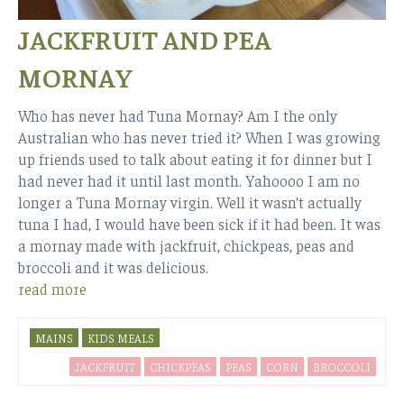
JACKFRUIT AND PEA
MORNAY
Who has never had Tuna Mornay? Am I the only
Australian who has never tried it? When I was growing
up friends used to talk about eating it for dinner but I
had never had it until last month. Yahoooo I am no
longer a Tuna Mornay virgin. Well it wasn’t actually
tuna I had, I would have been sick if it had been. It was
a mornay made with jackfruit, chickpeas, peas and
broccoli and it was delicious.
read more
MAINS
KIDS MEALS
JACKFRUIT
CHICKPEAS
PEAS
CORN
BROCCOLI