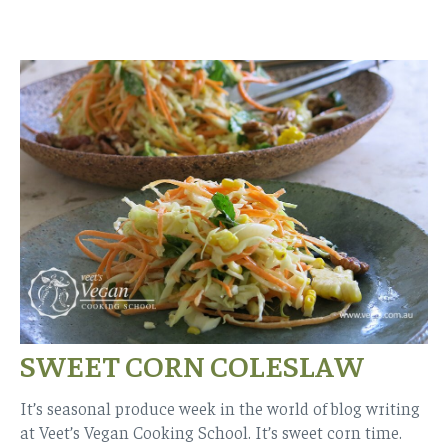
SWEET CORN COLESLAW
It’s seasonal produce week in the world of blog writing
at Veet’s Vegan Cooking School. It’s sweet corn time.