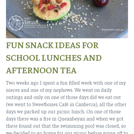
FUN SNACK IDEAS FOR
SCHOOL LUNCHES AND
AFTERNOON TEA
Two weeks ago I spent a fun filled week with one of my
nieces and one of my nephews. We went on daily
outings and only on one of those days did we eat out
(we went to Sweetbones Café in Canberra), all the other
days we packed up our picnic lunch. On one of those
days there was a fire in Queanbeyan and when we got
there found out that the swimming pool was closed, so
we decided to go home for our picnic before going off to