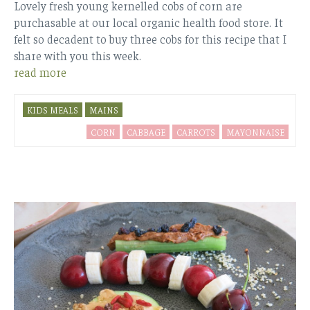
Lovely fresh young kernelled cobs of corn are
purchasable at our local organic health food store. It
felt so decadent to buy three cobs for this recipe that I
share with you this week.
read more
KIDS MEALS
MAINS
CORN
CABBAGE
CARROTS
MAYONNAISE