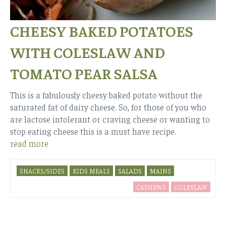
CHEESY BAKED POTATOES
WITH COLESLAW AND
TOMATO PEAR SALSA
This is a fabulously cheesy baked potato without the
saturated fat of dairy cheese. So, for those of you who
are lactose intolerant or craving cheese or wanting to
stop eating cheese this is a must have recipe.
read more
SNACKS/SIDES
KIDS MEALS
SALADS
MAINS
CASHEWS
COLESLAW