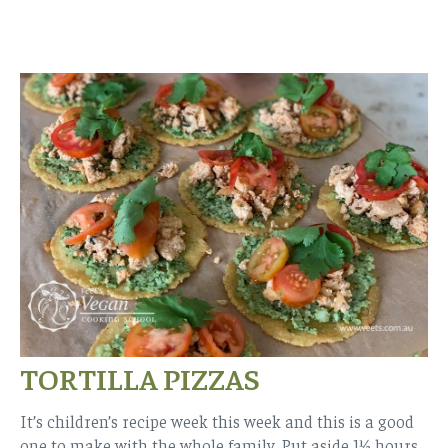
TORTILLA PIZZAS
It’s children’s recipe week this week and this is a good
one to make with the whole family. Put aside 1½ hours