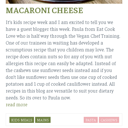
MACARONI CHEESE
It’s kids recipe week and I am excited to tell you we
have a guest blogger this week. Paula from Eat Cook
Love who is half way through the Vegan Chef Training.
One of our trainees in waiting has developed a
scrumptious recipe that you children may love. The
recipe does contain nuts so for any of you with nut
allergies this recipe can easily be adapted. Instead of
the cashews use sunflower seeds instead and if you
don’t like sunflower seeds then use one cup of cooked
potatoes and 1 cup of cooked cauliflower instead. All
recipes in this blog are versatile to suit your dietary
needs. So its over to Paula now.
read more
KIDS MEALS
MAINS
PASTA
CASHEWS