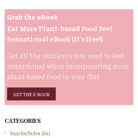
Grab the eBook
Eat More Plant-based Food Feel
Sensational eBook (it's free!)
Get all the nutrients you need to feel
sensational when incorporating more
plant-based food in your diet
GET THE E-BOOK
CATEGORIES
Snacks/Sides
(56)