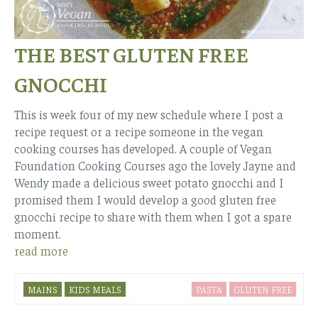
THE BEST GLUTEN FREE
GNOCCHI
This is week four of my new schedule where I post a
recipe request or a recipe someone in the vegan
cooking courses has developed. A couple of Vegan
Foundation Cooking Courses ago the lovely Jayne and
Wendy made a delicious sweet potato gnocchi and I
promised them I would develop a good gluten free
gnocchi recipe to share with them when I got a spare
moment.
read more
MAINS
KIDS MEALS
PASTA
GLUTEN FREE