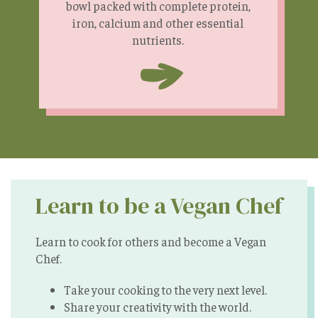
bowl packed with complete protein,
iron, calcium and other essential
nutrients.
Learn to be a Vegan Chef
Learn to cook for others and become a Vegan
Chef.
Take your cooking to the very next level.
Share your creativity with the world.