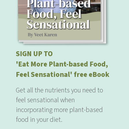
SIGN UP TO
'Eat More Plant-based Food,
Feel Sensational' free eBook
Get all the nutrients you need to
feel sensational when
incorporating more plant-based
food in your diet.