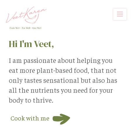
Skip
to
main
content
Hi I'm Veet,
I am passionate about helping you
eat more plant-based food, that not
only tastes sensational but also has
all the nutrients you need for your
body to thrive.
Cook with me