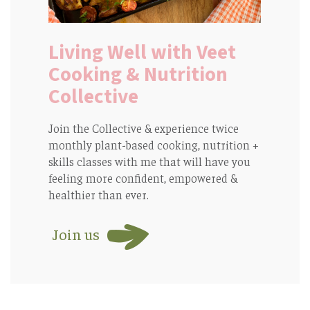
Living Well with Veet
Cooking & Nutrition
Collective
Join the Collective & experience twice
monthly plant-based cooking, nutrition +
skills classes with me that will have you
feeling more confident, empowered &
healthier than ever.
Join us