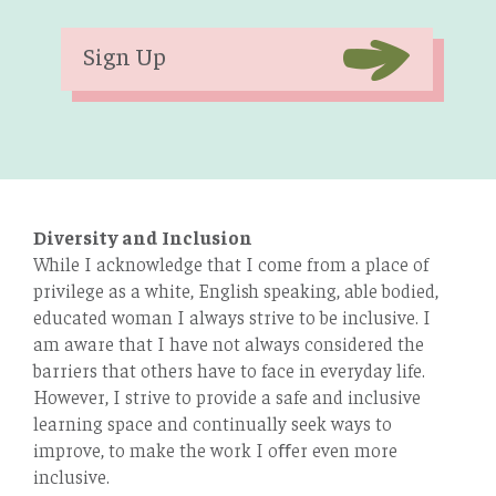
Sign Up
Diversity and Inclusion
While I acknowledge that I come from a place of
privilege as a white, English speaking, able bodied,
educated woman I always strive to be inclusive. I
am aware that I have not always considered the
barriers that others have to face in everyday life.
However, I strive to provide a safe and inclusive
learning space and continually seek ways to
improve, to make the work I oﬀer even more
inclusive.