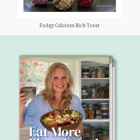
Fudgy Calcium Rich Treat