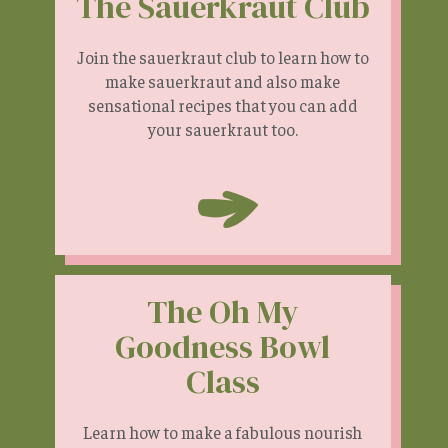
The Sauerkraut Club
Join the sauerkraut club to learn how to
make sauerkraut and also make
sensational recipes that you can add
your sauerkraut too.
The Oh My
Goodness Bowl
Class
Learn how to make a fabulous nourish