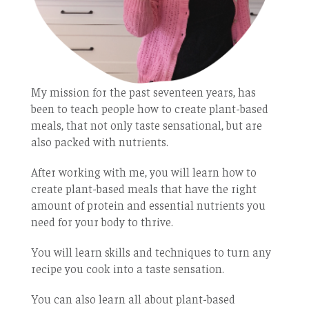
My mission for the past seventeen years, has
been to teach people how to create plant-based
meals, that not only taste sensational, but are
also packed with nutrients.
After working with me, you will learn how to
create plant-based meals that have the right
amount of protein and essential nutrients you
need for your body to thrive.
You will learn skills and techniques to turn any
recipe you cook into a taste sensation.
You can also learn all about plant-based