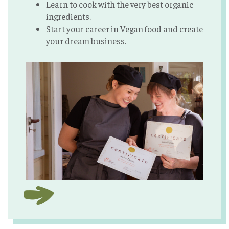
Learn to cook with the very best organic
ingredients.
Start your career in Vegan food and create
your dream business.