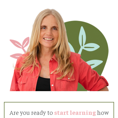
Are you ready to
start learning
how