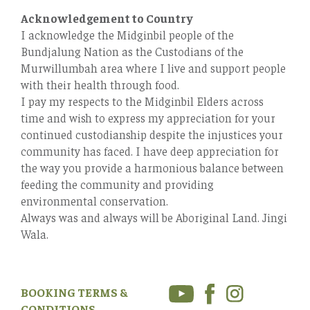
Acknowledgement to Country
I acknowledge the Midginbil people of the
Bundjalung Nation as the Custodians of the
Murwillumbah area where I live and support people
with their health through food.
I pay my respects to the Midginbil Elders across
time and wish to express my appreciation for your
continued custodianship despite the injustices your
community has faced. I have deep appreciation for
the way you provide a harmonious balance between
feeding the community and providing
environmental conservation.
Always was and always will be Aboriginal Land. Jingi
Wala.
BOOKING TERMS &
CONDITIONS