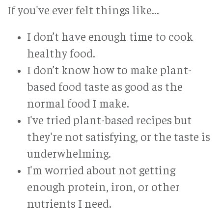
If you've ever felt things like...
I don’t have enough time to cook
healthy food.
I don’t know how to make plant-
based food taste as good as the
normal food I make.
I've tried plant-based recipes but
they're not satisfying, or the taste is
underwhelming.
I'm worried about not getting
enough protein, iron, or other
nutrients I need.