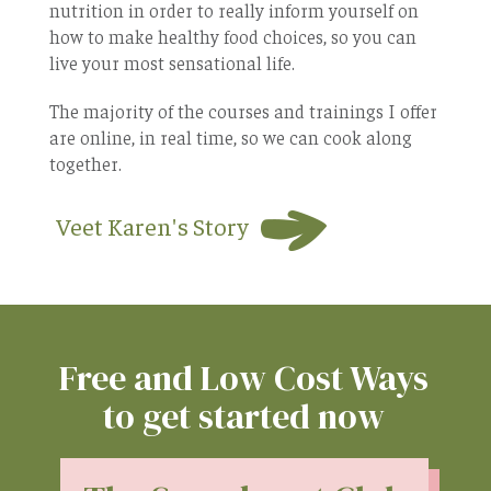
nutrition in order to really inform yourself on
how to make healthy food choices, so you can
live your most sensational life.
The majority of the courses and trainings I offer
are online, in real time, so we can cook along
together.
Veet Karen's Story
Free and Low Cost Ways
to get started now