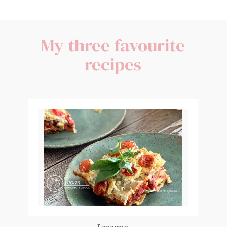
My three favourite
recipes