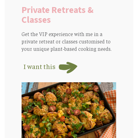
Private Retreats &
Classes
Get the VIP experience with me in a
private retreat or classes customised to
your unique plant-based cooking needs.
I want this