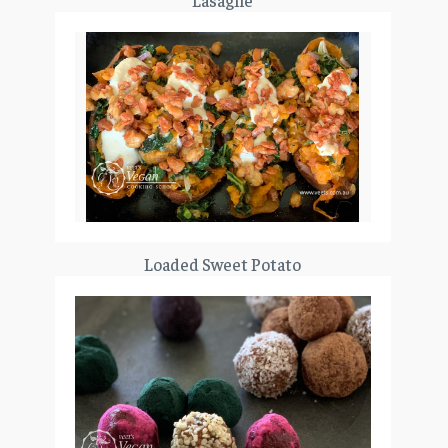
Lasagne
Loaded Sweet Potato