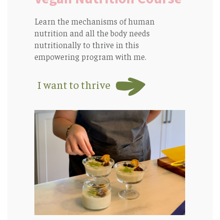
Learn the mechanisms of human
nutrition and all the body needs
nutritionally to thrive in this
empowering program with me.
I want to thrive