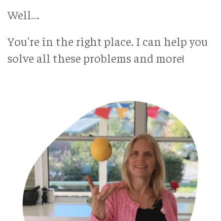
Well….
You're in the right place. I can help you
solve all these problems and more!