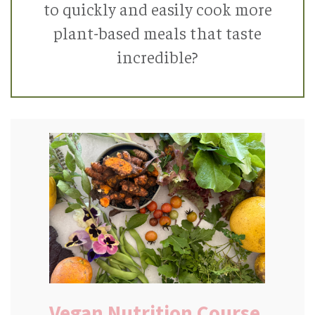
to quickly and easily cook more
plant-based meals that taste
incredible?
Vegan Nutrition Course