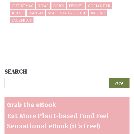
CHRISTMAS
XMAS
CORN
FENNEL
CORIANDER
BEANS
MANGO
SEASONAL PRODUCE
RADISH
JACKFRUIT
SEARCH
Search
Grab the eBook
Eat More Plant-based Food Feel
Sensational eBook (it's free!)