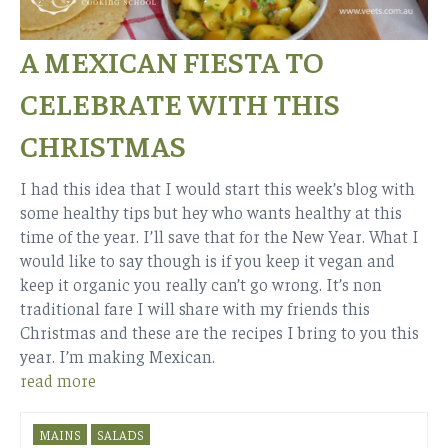
A MEXICAN FIESTA TO
CELEBRATE WITH THIS
CHRISTMAS
I had this idea that I would start this week’s blog with
some healthy tips but hey who wants healthy at this
time of the year. I’ll save that for the New Year. What I
would like to say though is if you keep it vegan and
keep it organic you really can’t go wrong. It’s non
traditional fare I will share with my friends this
Christmas and these are the recipes I bring to you this
year. I’m making Mexican.
read more
MAINS
SALADS