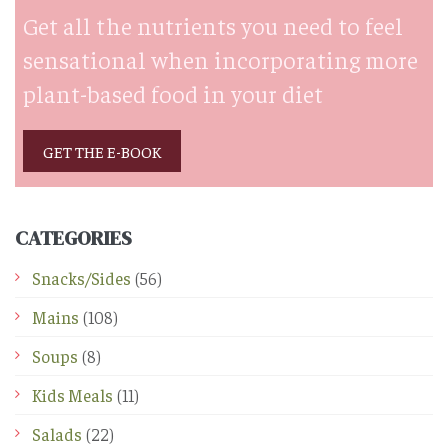
Get all the nutrients you need to feel
sensational when incorporating more
plant-based food in your diet
GET THE E-BOOK
CATEGORIES
Snacks/Sides
(56)
Mains
(108)
Soups
(8)
Kids Meals
(11)
Salads
(22)