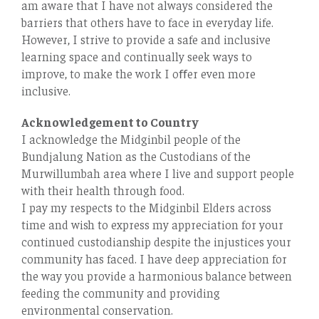
am aware that I have not always considered the
barriers that others have to face in everyday life.
However, I strive to provide a safe and inclusive
learning space and continually seek ways to
improve, to make the work I oﬀer even more
inclusive.
Acknowledgement to Country
I acknowledge the Midginbil people of the
Bundjalung Nation as the Custodians of the
Murwillumbah area where I live and support people
with their health through food.
I pay my respects to the Midginbil Elders across
time and wish to express my appreciation for your
continued custodianship despite the injustices your
community has faced. I have deep appreciation for
the way you provide a harmonious balance between
feeding the community and providing
environmental conservation.