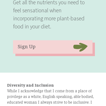
Get all the nutrients you need to
feel sensational when
incorporating more plant-based
food in your diet.
Sign Up
Diversity and Inclusion
While I acknowledge that I come from a place of
privilege as a white, English speaking, able bodied,
educated woman I always strive to be inclusive. I