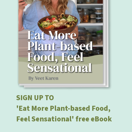
SIGN UP TO
'Eat More Plant-based Food,
Feel Sensational' free eBook