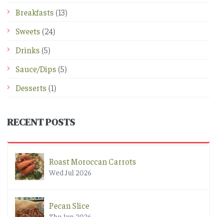
Breakfasts
(13)
Sweets
(24)
Drinks
(5)
Sauce/Dips
(5)
Desserts
(1)
RECENT POSTS
Roast Moroccan Carrots
Wed Jul 2026
Pecan Slice
Thu Jun 2026