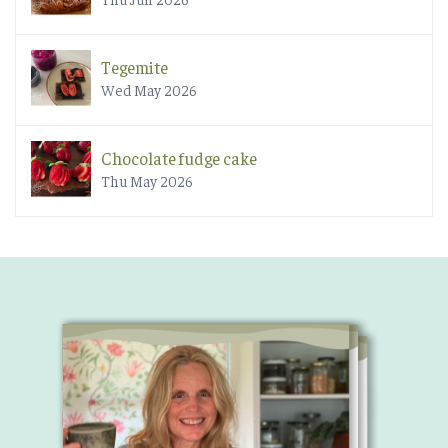
Tegemite
Wed May 2026
Chocolate fudge cake
Thu May 2026