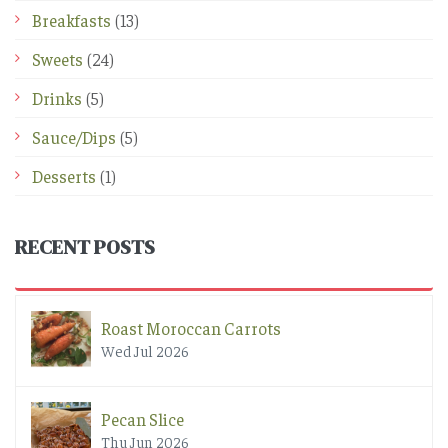
Breakfasts
(13)
Sweets
(24)
Drinks
(5)
Sauce/Dips
(5)
Desserts
(1)
RECENT POSTS
Roast Moroccan Carrots
Wed Jul 2026
Pecan Slice
Thu Jun 2026