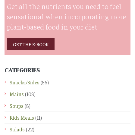
Get all the nutrients you need to feel
sensational when incorporating more
plant-based food in your diet
GET THE E-BOOK
CATEGORIES
Snacks/Sides
(56)
Mains
(108)
Soups
(8)
Kids Meals
(11)
Salads
(22)