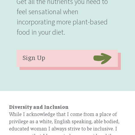
Get all the nutrients you need to
feel sensational when
incorporating more plant-based
food in your diet.
Sign Up
Diversity and Inclusion
While I acknowledge that I come from a place of
privilege as a white, English speaking, able bodied,
educated woman I always strive to be inclusive. I