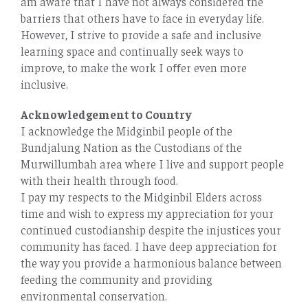
am aware that I have not always considered the
barriers that others have to face in everyday life.
However, I strive to provide a safe and inclusive
learning space and continually seek ways to
improve, to make the work I oﬀer even more
inclusive.
Acknowledgement to Country
I acknowledge the Midginbil people of the
Bundjalung Nation as the Custodians of the
Murwillumbah area where I live and support people
with their health through food.
I pay my respects to the Midginbil Elders across
time and wish to express my appreciation for your
continued custodianship despite the injustices your
community has faced. I have deep appreciation for
the way you provide a harmonious balance between
feeding the community and providing
environmental conservation.