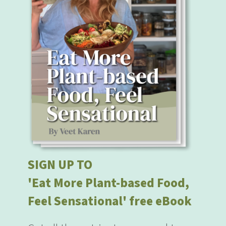
SIGN UP TO
'Eat More Plant-based Food,
Feel Sensational' free eBook