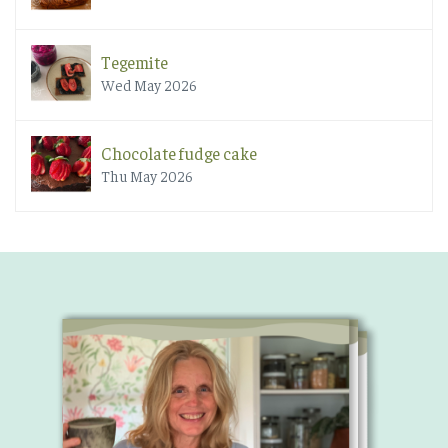
Tegemite
Wed May 2026
Chocolate fudge cake
Thu May 2026