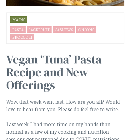
MAINS
PASTA
JACKFRUIT
CASHEWS
ONIONS
BROCCOLI
Vegan ‘Tuna’ Pasta
Recipe and New
Offerings
Wow, that week went fast. How are you all? Would
love to hear from you. Please do feel free to write.
Last week I had more time on my hands than
normal as a few of my cooking and nutrition
sessions got postponed due to COVID restrictions.