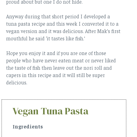
proud about but one I do not hide.
Anyway during that short period I developed a
tuna pasta recipe and this week I converted it to a
vegan version and it was delicious. After Mak’s first
mouthful he said ‘it tastes like fish.’
Hope you enjoy it and if you are one of those
people who have never eaten meat or never liked
the taste of fish then leave out the nori roll and
capers in this recipe and it will still be super
delicious.
Vegan Tuna Pasta
Ingredients