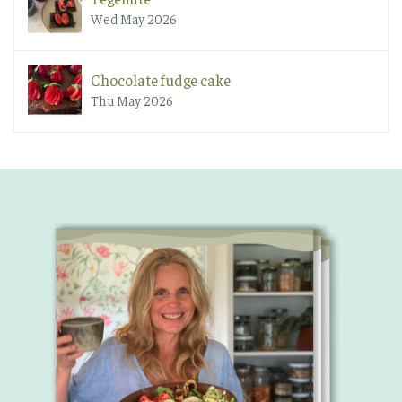
Wed May 2026
Chocolate fudge cake
Thu May 2026