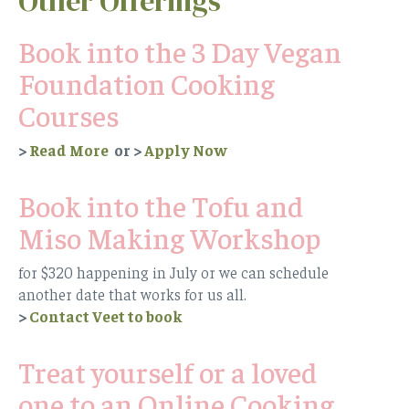
Other Offerings
Book into the 3 Day Vegan
Foundation Cooking
Courses
>
Read More
or
>
Apply Now
Book into the Tofu and
Miso Making Workshop
for $320 happening in July or we can schedule
another date that works for us all.
>
Contact Veet to book
Treat yourself or a loved
one to an Online Cooking