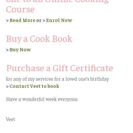
Course
>
Read More
or >
Enrol Now
Buy a Cook Book
>
Buy Now
Purchase a Gift Certificate
for any of my services for a loved one’s birthday
>
Contact Veet to book
Have a wonderful week everyone.
Veet