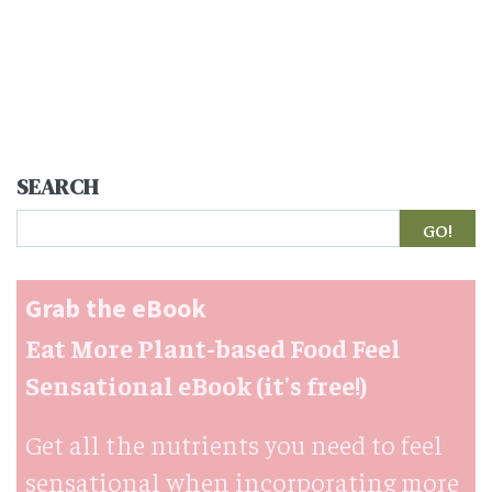
SEARCH
Search
Grab the eBook
Eat More Plant-based Food Feel
Sensational eBook (it's free!)
Get all the nutrients you need to feel
sensational when incorporating more