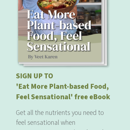
SIGN UP TO
'Eat More Plant-based Food,
Feel Sensational' free eBook
Get all the nutrients you need to
feel sensational when