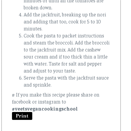
minutes or until all the tomatoes are
broken down.
Add the jackfruit, breaking up the nori
and adding that too, cook for 5 to 10
minutes.
Cook the pasta to packet instructions
and steam the broccoli. Add the broccoli
to the jackfruit mix. Add the cashew
sour cream and if too thick thin a little
with water. Taste for salt and pepper
and adjust to your taste.
Serve the pasta with the jackfruit sauce
and sprinkle.
# If you make this recipe please share on
facebook or instagram to
#veetsvegancookingschool