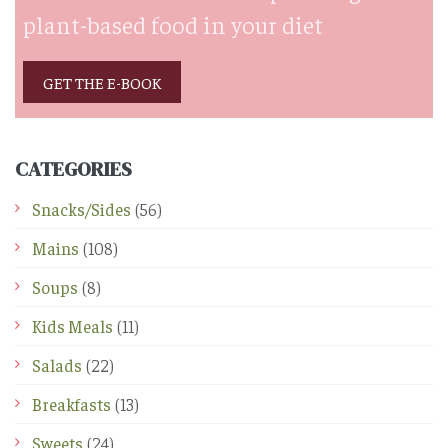
plant-based food in your diet
GET THE E-BOOK
CATEGORIES
Snacks/Sides
(56)
Mains
(108)
Soups
(8)
Kids Meals
(11)
Salads
(22)
Breakfasts
(13)
Sweets
(24)