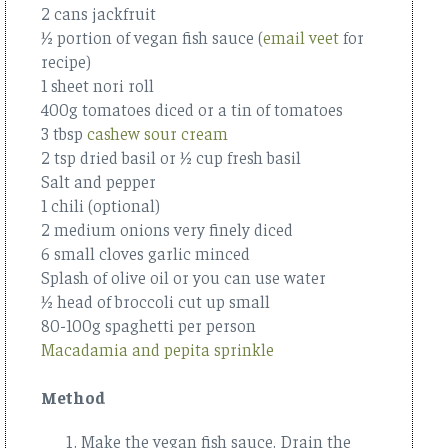
2 cans jackfruit
½ portion of vegan fish sauce (
email veet
for
recipe)
1 sheet nori roll
400g tomatoes diced or a tin of tomatoes
3 tbsp
cashew sour cream
2 tsp dried basil or ½ cup fresh basil
Salt and pepper
1 chili (optional)
2 medium onions very finely diced
6 small cloves garlic minced
Splash of olive oil or you can use water
½ head of broccoli cut up small
80-100g spaghetti per person
Macadamia and pepita sprinkle
Method
Make the vegan fish sauce. Drain the