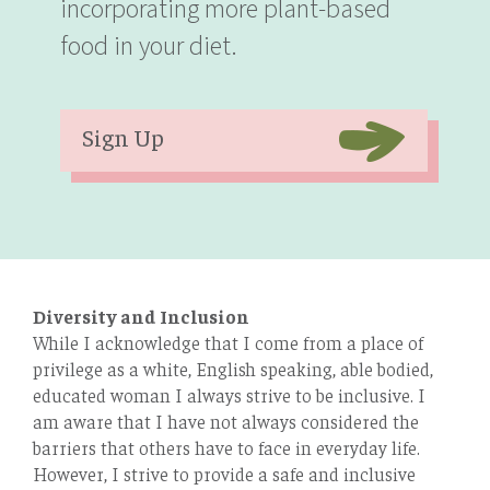
incorporating more plant-based
food in your diet.
Sign Up
Diversity and Inclusion
While I acknowledge that I come from a place of
privilege as a white, English speaking, able bodied,
educated woman I always strive to be inclusive. I
am aware that I have not always considered the
barriers that others have to face in everyday life.
However, I strive to provide a safe and inclusive