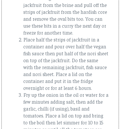
jackfruit from the brine and pull off the
strips of jackfruit from the hardish core
and remove the oval bits too. You can
use these bits in a curry the next day or
freeze for another time.
Place half the strips of jackfruit in a
container and pour over half the vegan
fish sauce then put half of the nori sheet
on top of the jackfruit. Do the same
with the remaining jackfruit, fish sauce
and nori sheet. Place a lid on the
container and put it in the fridge
overnight or for at least 6 hours.
Fry up the onion in the oil or water for a
few minutes adding salt, then add the
garlic, chilli (if using), basil and
tomatoes. Place a lid on top and bring
to the boil then let simmer for 10 to 15