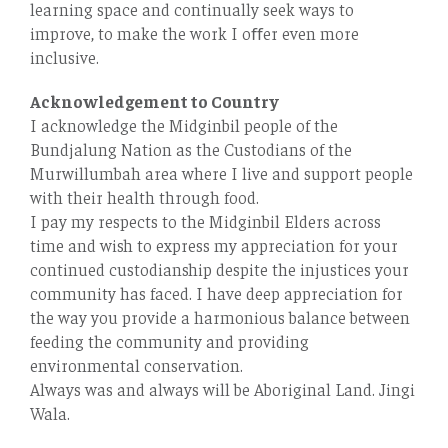
learning space and continually seek ways to
improve, to make the work I oﬀer even more
inclusive.
Acknowledgement to Country
I acknowledge the Midginbil people of the
Bundjalung Nation as the Custodians of the
Murwillumbah area where I live and support people
with their health through food.
I pay my respects to the Midginbil Elders across
time and wish to express my appreciation for your
continued custodianship despite the injustices your
community has faced. I have deep appreciation for
the way you provide a harmonious balance between
feeding the community and providing
environmental conservation.
Always was and always will be Aboriginal Land. Jingi
Wala.