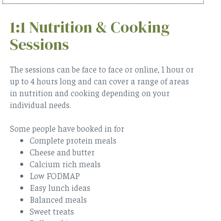
1:1 Nutrition & Cooking
Sessions
The sessions can be face to face or online, 1 hour or
up to 4 hours long and can cover a range of areas
in nutrition and cooking depending on your
individual needs.
Some people have booked in for
Complete protein meals
Cheese and butter
Calcium rich meals
Low FODMAP
Easy lunch ideas
Balanced meals
Sweet treats