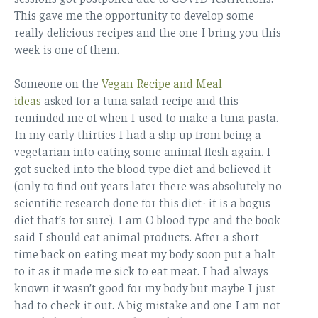
This gave me the opportunity to develop some
really delicious recipes and the one I bring you this
week is one of them.
Someone on the
Vegan Recipe and Meal
ideas
asked for a tuna salad recipe and this
reminded me of when I used to make a tuna pasta.
In my early thirties I had a slip up from being a
vegetarian into eating some animal flesh again. I
got sucked into the blood type diet and believed it
(only to find out years later there was absolutely no
scientific research done for this diet- it is a bogus
diet that’s for sure). I am O blood type and the book
said I should eat animal products. After a short
time back on eating meat my body soon put a halt
to it as it made me sick to eat meat. I had always
known it wasn’t good for my body but maybe I just
had to check it out. A big mistake and one I am not