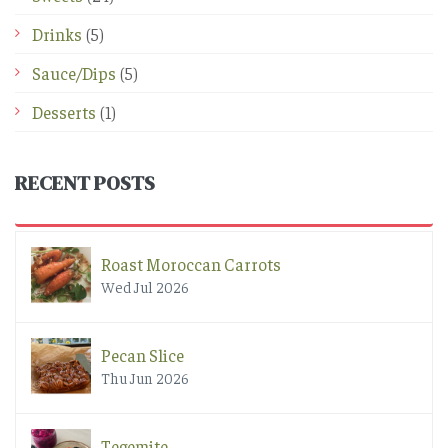
Drinks
(5)
Sauce/Dips
(5)
Desserts
(1)
RECENT POSTS
Roast Moroccan Carrots
Wed Jul 2026
Pecan Slice
Thu Jun 2026
Tegemite