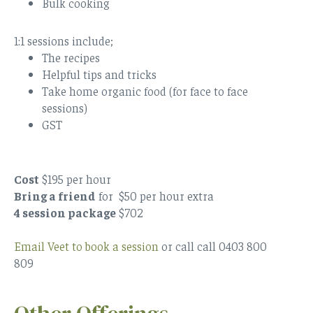
Bulk cooking
1:1 sessions include;
The recipes
Helpful tips and tricks
Take home organic food (for face to face
sessions)
GST
Cost
$195 per hour
Bring a friend
for $50 per hour extra
4 session package
$702
Email Veet to book a session
or call call 0403 800
809