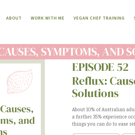
ABOUT
WORK WITH ME
VEGAN CHEF TRAINING
CAUSES, SYMPTOMS, AND 
EPISODE 52
Reflux: Cau
Solutions
About 10% of Australian adu
a further 35% experience occ
things you can do to ease refl