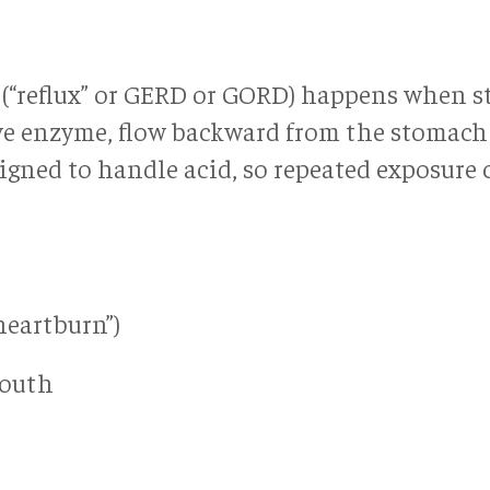
e (“reflux” or GERD or GORD) happens when 
ve enzyme, flow backward from the stomach
igned to handle acid, so repeated exposure 
heartburn”)
mouth