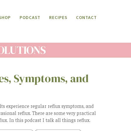
SHOP
PODCAST
RECIPES
CONTACT
SOLUTIONS
ses, Symptoms, and
lts experience regular reflux symptoms, and
asional reflux. There are some very practical
ux. In this podcast I talk all things reflux.