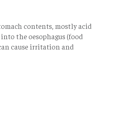
stomach contents, mostly acid
 into the oesophagus (food
can cause irritation and