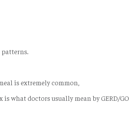
 patterns.
g meal is extremely common,
ux is what doctors usually mean by GERD/GO