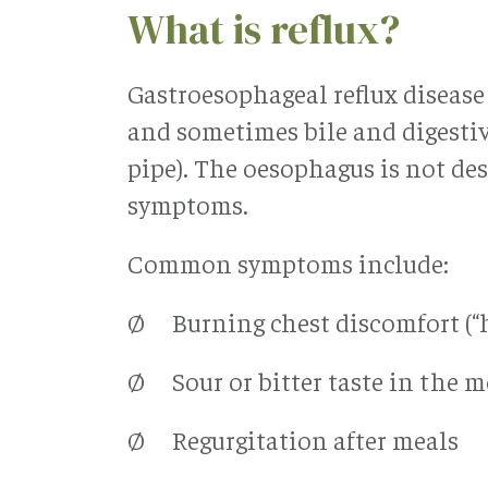
What is reflux?
Gastroesophageal reflux diseas
and sometimes bile and digesti
pipe). The oesophagus is not des
symptoms.
Common symptoms include:
Ø Burning chest discomfort (“
Ø Sour or bitter taste in the 
Ø Regurgitation after meals