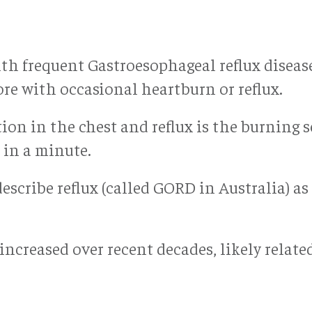
with frequent Gastroesophageal reflux dise
re with occasional heartburn or reflux.
on in the chest and reflux is the burning s
in a minute.
describe reflux (called GORD in Australia) 
ncreased over recent decades, likely related