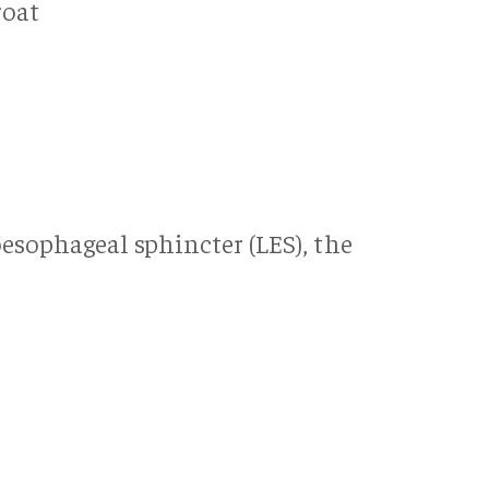
roat
g
oesophageal sphincter (LES), the