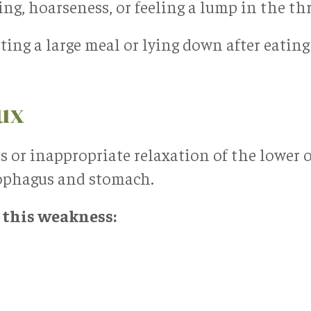
g, hoarseness, or feeling a lump in the th
ing a large meal or lying down after eatin
lux
s or inappropriate relaxation of the lower 
sophagus and stomach.
 this weakness: