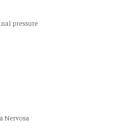
nal pressure
ia Nervosa