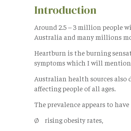
Introduction
Around 2.5 – 3 million people 
Australia and many millions mo
Heartburn is the burning sensati
symptoms which I will mention 
Australian health sources also 
affecting people of all ages.
The prevalence appears to have i
Ø rising obesity rates,