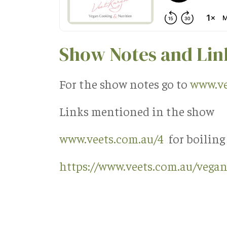
Show Notes and Lin
For the show notes go to
www.ve
Links mentioned in the show
www.veets.com.au/4
for boiling
https://www.veets.com.au/vegan