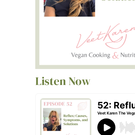
Listen Now