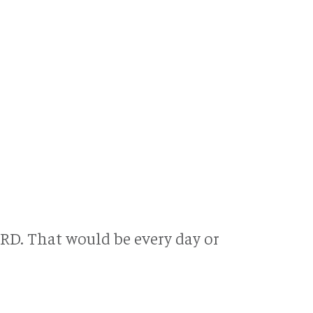
RD. That would be every day or