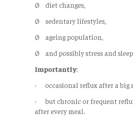
Ø diet changes,
Ø sedentary lifestyles,
Ø ageing population,
Ø and possibly stress and sleep
Importantly
:
· occasional reflux after a bi
· but chronic or frequent refl
after every meal.