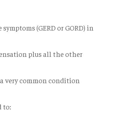
ase symptoms (GERD or GORD) in
ensation plus all the other
as a very common condition
 to: