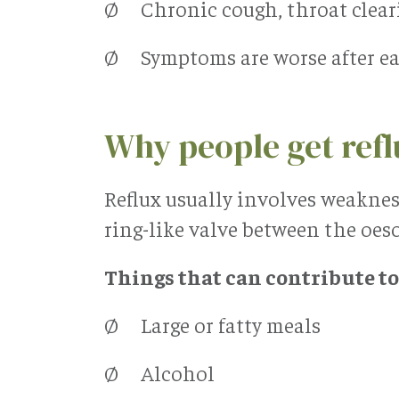
Ø Chronic cough, throat clearin
Ø Symptoms are worse after eat
Why people get ref
Reflux usually involves weaknes
ring-like valve between the oe
Things that can contribute to
Ø Large or fatty meals
Ø Alcohol