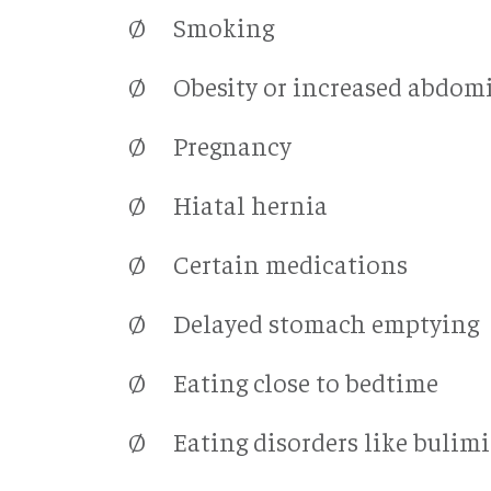
Ø Smoking
Ø Obesity or increased abdomi
Ø Pregnancy
Ø Hiatal hernia
Ø Certain medications
Ø Delayed stomach emptying
Ø Eating close to bedtime
Ø Eating disorders like bulim