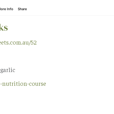
ks
ets.com.au/52
 garlic
-nutrition-course