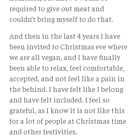
required to give out meat and
couldn’t bring myself to do that.
And then in the last 4 years I have
been invited to Christmas eve where
we are all vegan, and I have finally
been able to relax, feel comfortable,
accepted, and not feel like a pain in
the behind. I have felt like I belong
and have felt included. I feel so
grateful, as I know it is not like this
for a lot of people at Christmas time
and other festivities.