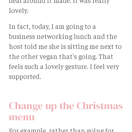
deal around it made. It was really
lovely.
In fact, today, I am going to a
business networking lunch and the
host told me she is sitting me next to
the other vegan that's going. That
feels such a lovely gesture. I feel very
supported.
Change up the Christmas
menu
For example, rather than going for