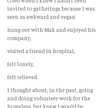
cried when I knew I hadn’t been
invited to gatherings because I was
seen as awkward and vegan
hung out with Mak and enjoyed his
company,
visited a friend in hospital,
felt lonely,
felt relieved.
I thought about, in the past, going
and doing volunteer work for the
homeless, but knew I would be