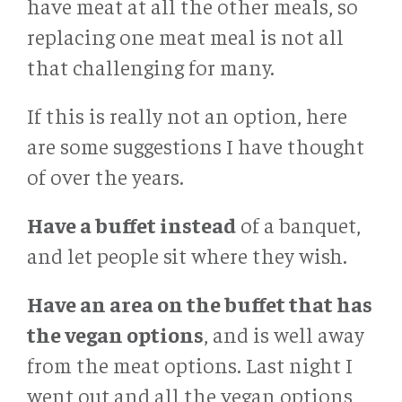
have meat at all the other meals, so
replacing one meat meal is not all
that challenging for many.
If this is really not an option, here
are some suggestions I have thought
of over the years.
Have a buffet instead
of a banquet,
and let people sit where they wish.
Have an area on the buffet that has
the vegan options
, and is well away
from the meat options. Last night I
went out and all the vegan options