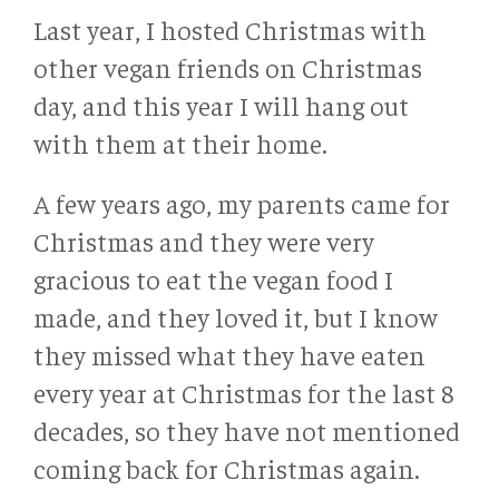
Last year, I hosted Christmas with
other vegan friends on Christmas
day, and this year I will hang out
with them at their home.
A few years ago, my parents came for
Christmas and they were very
gracious to eat the vegan food I
made, and they loved it, but I know
they missed what they have eaten
every year at Christmas for the last 8
decades, so they have not mentioned
coming back for Christmas again.