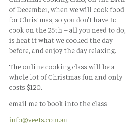
of December, when we will cook food
for Christmas, so you don’t have to
cook on the 25th – all you need to do,
is heat it what we cooked the day
before, and enjoy the day relaxing.
The online cooking class will be a
whole lot of Christmas fun and only
costs $120.
email me to book into the class
info@veets.com.au