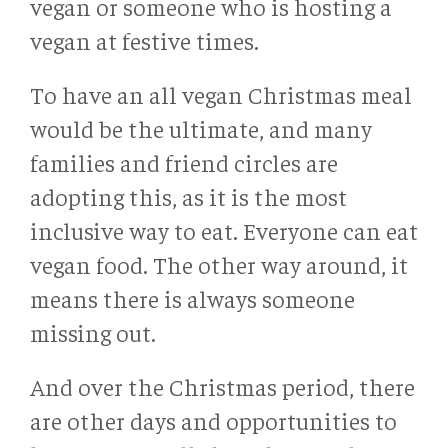
vegan or someone who is hosting a
vegan at festive times.
To have an all vegan Christmas meal
would be the ultimate, and many
families and friend circles are
adopting this, as it is the most
inclusive way to eat. Everyone can eat
vegan food. The other way around, it
means there is always someone
missing out.
And over the Christmas period, there
are other days and opportunities to