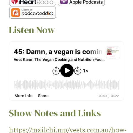
Listen Now
Show Notes and Links
https://mailchi.mp/veets.com.au/how-