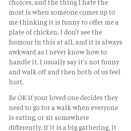
choices, and the thing I hate the
most is when someone comes up to
me thinking it is funny to offer me a
plate of chicken. I don’t see the
humour in this at all, and it is always
awkward as I never know how to
handle it. I usually say it's not funny
and walk off and then both of us feel
hurt.
Be OK if your loved one decides they
need to go for a walk when everyone
is eating, or sit somewhere
differently. If it is a big gathering, it