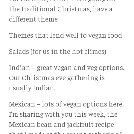
the traditional Christmas, have a
different theme
Themes that lend well to vegan food
Salads (for us in the hot climes)
Indian – great vegan and veg options.
Our Christmas eve gathering is
usually Indian.
Mexican – lots of vegan options here.
I'm sharing with you this week, the
Mexican bean and jackfruit recipe