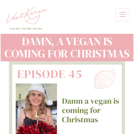
Skip
to
main
content
DAMN, A VEGAN IS
COMING FOR CHRISTMAS