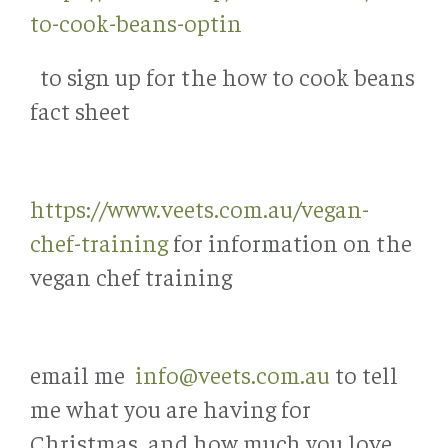
to-cook-beans-optin
to sign up for the how to cook beans
fact sheet
https://www.veets.com.au/vegan-
chef-training
for information on the
vegan chef training
email me
info@veets.com.au
to tell
me what you are having for
Christmas, and how much you love