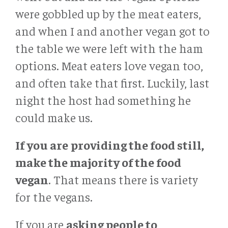
were gobbled up by the meat eaters,
and when I and another vegan got to
the table we were left with the ham
options. Meat eaters love vegan too,
and often take that first. Luckily, last
night the host had something he
could make us.
If you are
providing the food still,
make the majority of the food
vegan
. That means there is variety
for the vegans.
If you are
asking people to