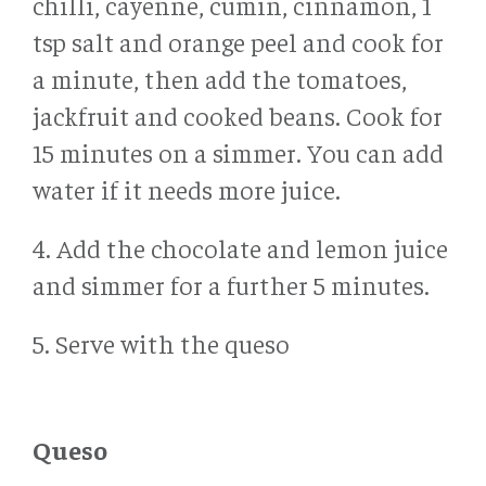
chilli, cayenne, cumin, cinnamon, 1
tsp salt and orange peel and cook for
a minute, then add the tomatoes,
jackfruit and cooked beans. Cook for
15 minutes on a simmer. You can add
water if it needs more juice.
4. Add the chocolate and lemon juice
and simmer for a further 5 minutes.
5. Serve with the queso
Queso