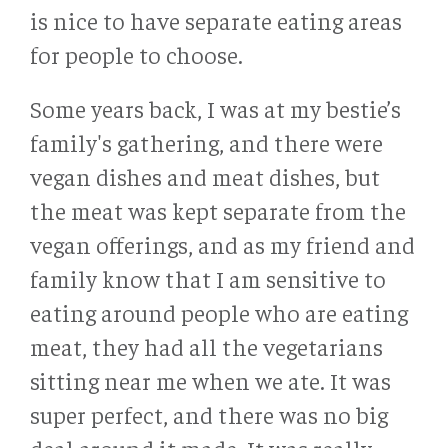
is nice to have separate eating areas
for people to choose.
Some years back, I was at my bestie’s
family's gathering, and there were
vegan dishes and meat dishes, but
the meat was kept separate from the
vegan offerings, and as my friend and
family know that I am sensitive to
eating around people who are eating
meat, they had all the vegetarians
sitting near me when we ate. It was
super perfect, and there was no big