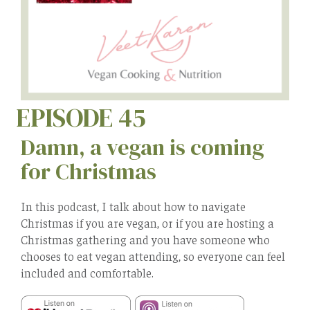
EPISODE 45
Damn, a vegan is coming
for Christmas
In this podcast, I talk about how to navigate
Christmas if you are vegan, or if you are hosting a
Christmas gathering and you have someone who
chooses to eat vegan attending, so everyone can feel
included and comfortable.