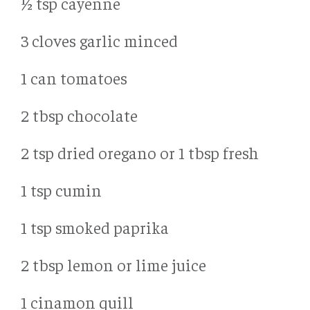
½ tsp cayenne
3 cloves garlic minced
1 can tomatoes
2 tbsp chocolate
2 tsp dried oregano or 1 tbsp fresh
1 tsp cumin
1 tsp smoked paprika
2 tbsp lemon or lime juice
1 cinamon quill