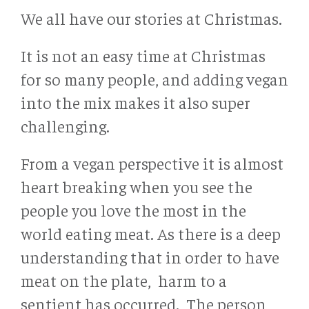
We all have our stories at Christmas.
It is not an easy time at Christmas
for so many people, and adding vegan
into the mix makes it also super
challenging.
From a vegan perspective it is almost
heart breaking when you see the
people you love the most in the
world eating meat. As there is a deep
understanding that in order to have
meat on the plate, harm to a
sentient has occurred. The person