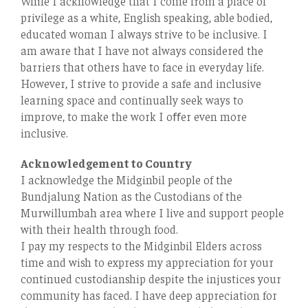
While I acknowledge that I come from a place of
privilege as a white, English speaking, able bodied,
educated woman I always strive to be inclusive. I
am aware that I have not always considered the
barriers that others have to face in everyday life.
However, I strive to provide a safe and inclusive
learning space and continually seek ways to
improve, to make the work I oﬀer even more
inclusive.
Acknowledgement to Country
I acknowledge the Midginbil people of the
Bundjalung Nation as the Custodians of the
Murwillumbah area where I live and support people
with their health through food.
I pay my respects to the Midginbil Elders across
time and wish to express my appreciation for your
continued custodianship despite the injustices your
community has faced. I have deep appreciation for