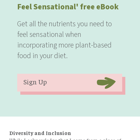
Feel Sensational' free eBook
Get all the nutrients you need to
feel sensational when
incorporating more plant-based
food in your diet.
Sign Up
Diversity and Inclusion