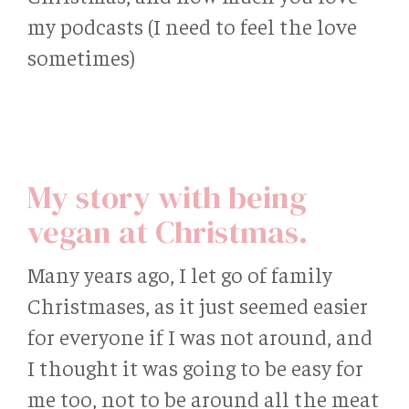
my podcasts (I need to feel the love
sometimes)
My story with being
vegan at Christmas.
Many years ago, I let go of family
Christmases, as it just seemed easier
for everyone if I was not around, and
I thought it was going to be easy for
me too, not to be around all the meat