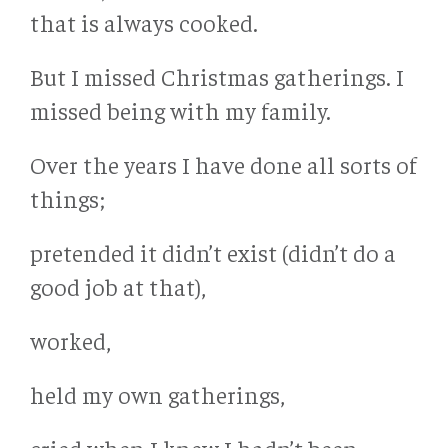
that is always cooked.
But I missed Christmas gatherings. I
missed being with my family.
Over the years I have done all sorts of
things;
pretended it didn’t exist (didn’t do a
good job at that),
worked,
held my own gatherings,