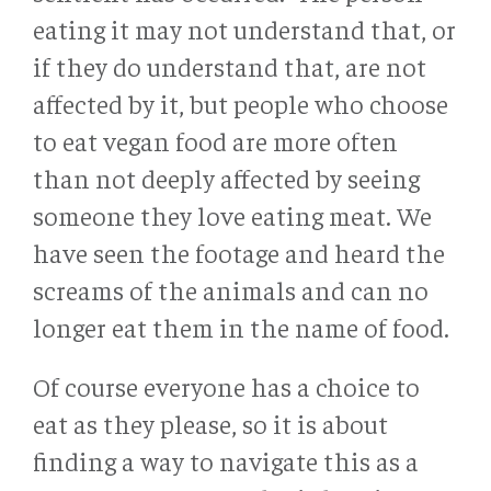
eating it may not understand that, or
if they do understand that, are not
affected by it, but people who choose
to eat vegan food are more often
than not deeply affected by seeing
someone they love eating meat. We
have seen the footage and heard the
screams of the animals and can no
longer eat them in the name of food.
Of course everyone has a choice to
eat as they please, so it is about
finding a way to navigate this as a