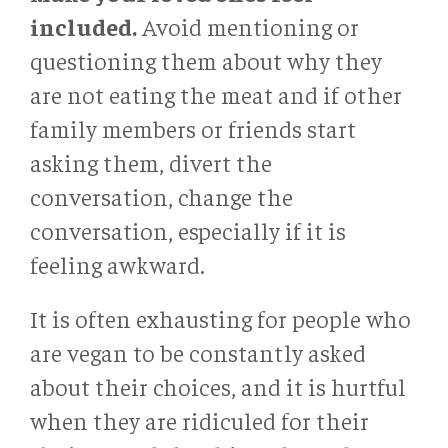
included.
Avoid mentioning or
questioning them about why they
are not eating the meat and if other
family members or friends start
asking them, divert the
conversation, change the
conversation, especially if it is
feeling awkward.
It is often exhausting for people who
are vegan to be constantly asked
about their choices, and it is hurtful
when they are ridiculed for their