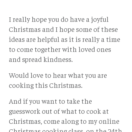
I really hope you do have a joyful
Christmas and I hope some of these
ideas are helpful as it is really a time
to come together with loved ones
and spread kindness.
Would love to hear what you are
cooking this Christmas.
And if you want to take the
guesswork out of what to cook at
Christmas, come along to my online
Christmas cooking class, on the 24th