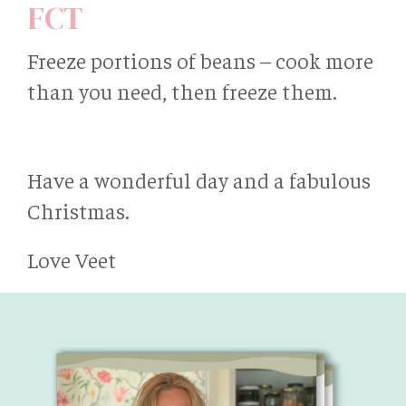
FCT
Freeze portions of beans – cook more
than you need, then freeze them.
Have a wonderful day and a fabulous
Christmas.
Love Veet