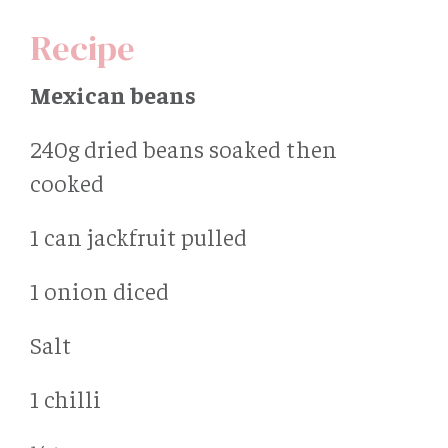
Recipe
Mexican beans
240g dried beans soaked then
cooked
1 can jackfruit pulled
1 onion diced
Salt
1 chilli