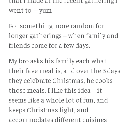
that I made at the recent gathering I
went to – yum
For something more random for
longer gatherings – when family and
friends come for a few days.
My bro asks his family each what
their fave meal is, and over the 3 days
they celebrate Christmas, he cooks
those meals. I like this idea – it
seems like a whole lot of fun, and
keeps Christmas light, and
accommodates different cuisines