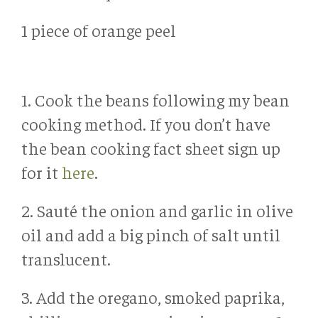
1 piece of orange peel
1. Cook the beans following my bean
cooking method. If you don’t have
the bean cooking fact sheet sign up
for it
here
.
2. Sauté the onion and garlic in olive
oil and add a big pinch of salt until
translucent.
3. Add the oregano, smoked paprika,