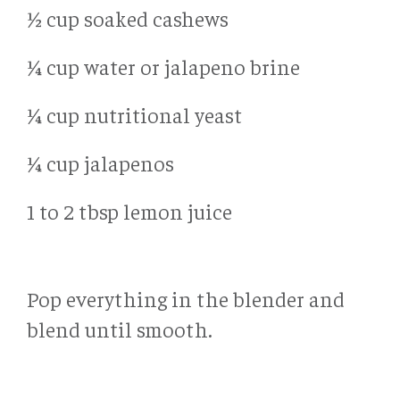
½ cup soaked cashews
¼ cup water or jalapeno brine
¼ cup nutritional yeast
¼ cup jalapenos
1 to 2 tbsp lemon juice
Pop everything in the blender and
blend until smooth.