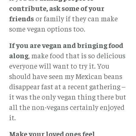
contribute, ask some of your
friends
or family if they can make
some vegan options too.
If you are vegan and bringing food
along
, make food that is so delicious
everyone will want to try it. You
should have seen my Mexican beans
disappear fast at a recent gathering –
it was the only vegan thing there but
all the non-vegans certainly enjoyed
it.
Make your loved ones feel