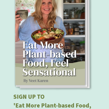
SIGN UP TO
'Eat More Plant-based Food,