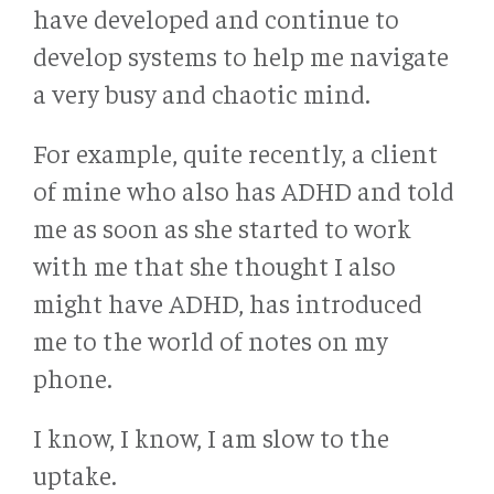
have developed and continue to
develop systems to help me navigate
a very busy and chaotic mind.
For example, quite recently, a client
of mine who also has ADHD and told
me as soon as she started to work
with me that she thought I also
might have ADHD, has introduced
me to the world of notes on my
phone.
I know, I know, I am slow to the
uptake.