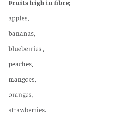
Fruits high in fibre;
apples,
bananas,
blueberries ,
peaches,
mangoes,
oranges,
strawberries.