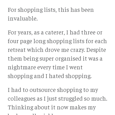
For shopping lists, this has been
invaluable.
For years, as a caterer, I had three or
four page long shopping lists for each
retreat which drove me crazy. Despite
them being super organised it was a
nightmare every time I went
shopping and I hated shopping.
I had to outsource shopping to my
colleagues as I just struggled so much.
Thinking about it now makes my