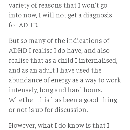
variety of reasons that I won't go
into now, I will not get a diagnosis
for ADHD.
But so many of the indications of
ADHD I realise I do have, and also
realise that as a child I internalised,
and as an adult I have used the
abundance of energy as a way to work
intensely, long and hard hours.
Whether this has been a good thing
or not is up for discussion.
However, what I do know is that I