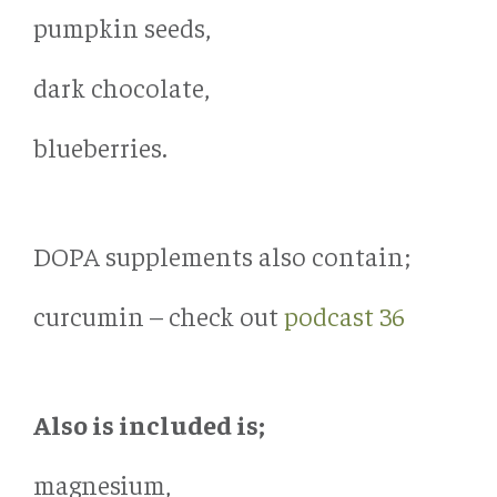
pumpkin seeds,
dark chocolate,
blueberries.
DOPA supplements also contain;
curcumin – check out
podcast 36
Also is included is;
magnesium,