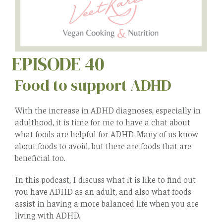
EPISODE 40
Food to support ADHD
With the increase in ADHD diagnoses, especially in
adulthood, it is time for me to have a chat about
what foods are helpful for ADHD. Many of us know
about foods to avoid, but there are foods that are
beneficial too.
In this podcast, I discuss what it is like to find out
you have ADHD as an adult, and also what foods
assist in having a more balanced life when you are
living with ADHD.