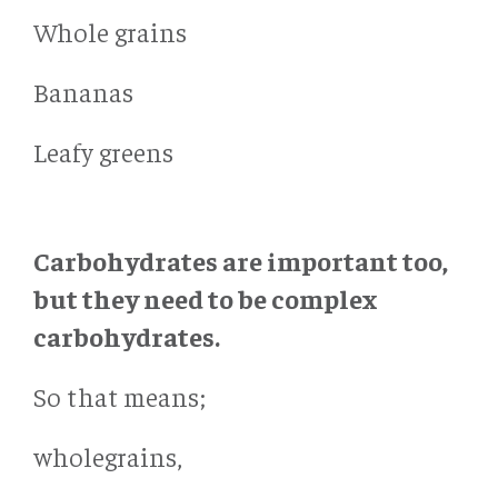
Whole grains
Bananas
Leafy greens
Carbohydrates are important too,
but they need to be complex
carbohydrates.
So that means;
wholegrains,