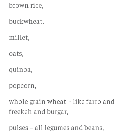
brown rice,
buckwheat,
millet,
oats,
quinoa,
popcorn,
whole grain wheat - like farro and
freekeh and burgar,
pulses – all legumes and beans,