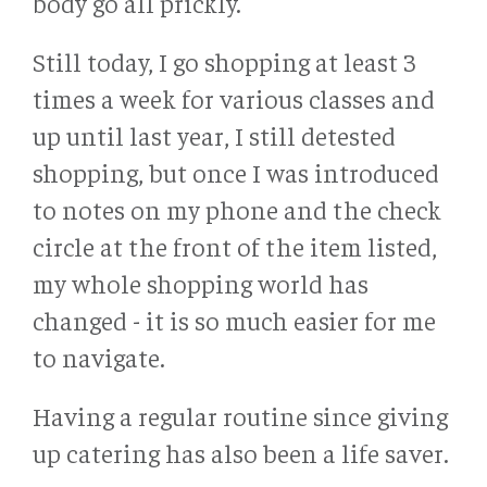
body go all prickly.
Still today, I go shopping at least 3
times a week for various classes and
up until last year, I still detested
shopping, but once I was introduced
to notes on my phone and the check
circle at the front of the item listed,
my whole shopping world has
changed - it is so much easier for me
to navigate.
Having a regular routine since giving
up catering has also been a life saver.