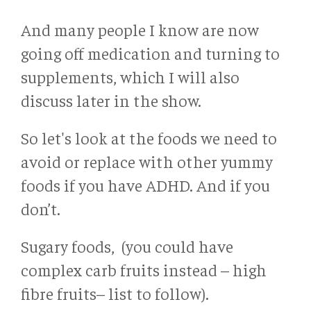
And many people I know are now
going off medication and turning to
supplements, which I will also
discuss later in the show.
So let's look at the foods we need to
avoid or replace with other yummy
foods if you have ADHD. And if you
don’t.
Sugary foods, (you could have
complex carb fruits instead – high
fibre fruits– list to follow).