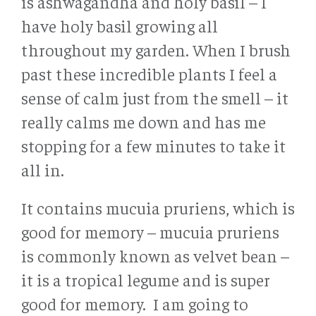
is ashwagandha and holy basil – I
have holy basil growing all
throughout my garden. When I brush
past these incredible plants I feel a
sense of calm just from the smell – it
really calms me down and has me
stopping for a few minutes to take it
all in.
It contains mucuia pruriens, which is
good for memory – mucuia pruriens
is commonly known as velvet bean –
it is a tropical legume and is super
good for memory. I am going to