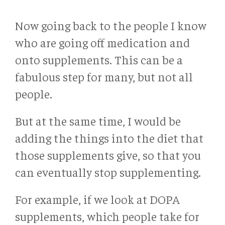
Now going back to the people I know
who are going off medication and
onto supplements. This can be a
fabulous step for many, but not all
people.
But at the same time, I would be
adding the things into the diet that
those supplements give, so that you
can eventually stop supplementing.
For example, if we look at DOPA
supplements, which people take for