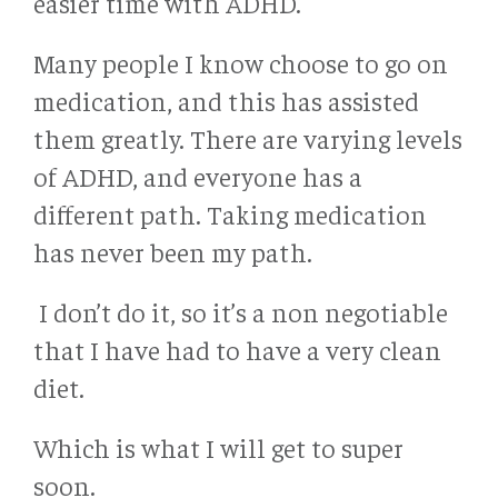
easier time with ADHD.
Many people I know choose to go on
medication, and this has assisted
them greatly. There are varying levels
of ADHD, and everyone has a
different path. Taking medication
has never been my path.
I don’t do it, so it’s a non negotiable
that I have had to have a very clean
diet.
Which is what I will get to super
soon.