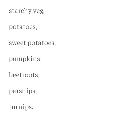
starchy veg,
potatoes,
sweet potatoes,
pumpkins,
beetroots,
parsnips,
turnips.