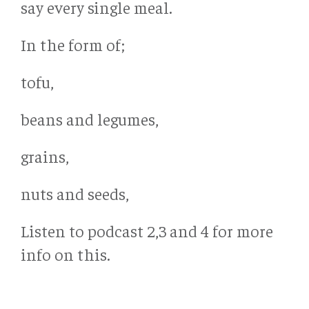
say every single meal.
In the form of;
tofu,
beans and legumes,
grains,
nuts and seeds,
Listen to podcast 2,3 and 4 for more
info on this.