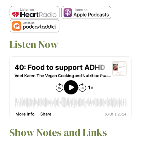
Listen Now
Show Notes and Links