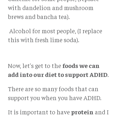
with dandelion and mushroom
brews and bancha tea).
Alcohol for most people, (I replace
this with fresh lime soda).
Now, let's get to the
foods we can
add into our diet to support ADHD
.
There are so many foods that can
support you when you have ADHD.
It is important to have
protein
and I