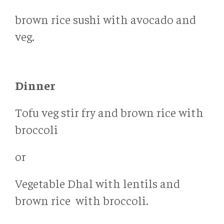
brown rice sushi with avocado and
veg.
Dinner
Tofu veg stir fry and brown rice with
broccoli
or
Vegetable Dhal with lentils and
brown rice with broccoli.