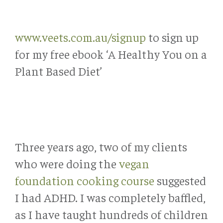
www.veets.com.au/signup
to sign up
for my free ebook ‘A Healthy You on a
Plant Based Diet’
Three years ago, two of my clients
who were doing the
vegan
foundation cooking course
suggested
I had ADHD. I was completely baffled,
as I have taught hundreds of children