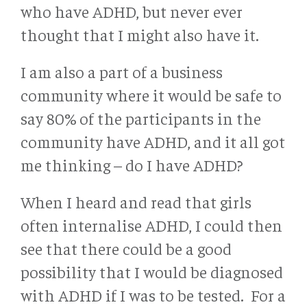
who have ADHD, but never ever
thought that I might also have it.
I am also a part of a business
community where it would be safe to
say 80% of the participants in the
community have ADHD, and it all got
me thinking – do I have ADHD?
When I heard and read that girls
often internalise ADHD, I could then
see that there could be a good
possibility that I would be diagnosed
with ADHD if I was to be tested. For a