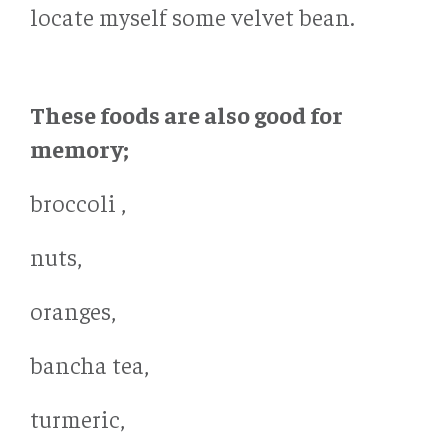
locate myself some velvet bean.
These foods are also good for
memory;
broccoli ,
nuts,
oranges,
bancha tea,
turmeric,