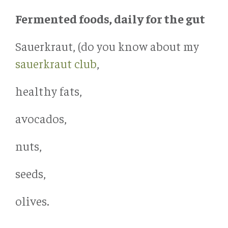
Fermented foods, daily for the gut
Sauerkraut, (do you know about my
sauerkraut club
,
healthy fats,
avocados,
nuts,
seeds,
olives.