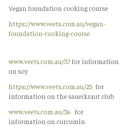
Vegan foundation cooking course
https://www.veets.com.au/vegan-
foundation-cooking-course
www.veets.com.au/37
for information
on soy
https://www.veets.com.au/25
for
information on the sauerkraut club
www.veets.com.au/36
for
information on curcumin