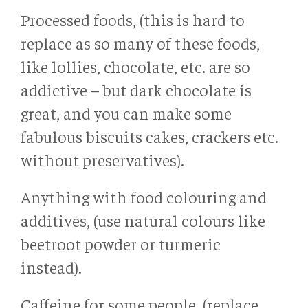
Processed foods, (this is hard to
replace as so many of these foods,
like lollies, chocolate, etc. are so
addictive – but dark chocolate is
great, and you can make some
fabulous biscuits cakes, crackers etc.
without preservatives).
Anything with food colouring and
additives, (use natural colours like
beetroot powder or turmeric
instead).
Caffeine for some people, (replace