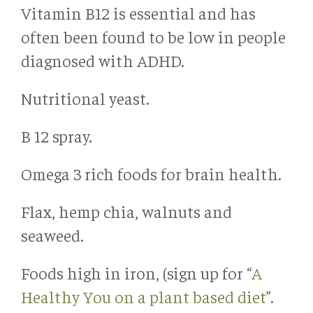
Vitamin B12 is essential and has
often been found to be low in people
diagnosed with ADHD.
Nutritional yeast.
B 12 spray.
Omega 3 rich foods for brain health.
Flax, hemp chia, walnuts and
seaweed.
Foods high in iron, (sign up for “
A
Healthy You on a plant based diet
”.