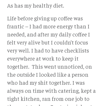
As has my healthy diet.
Life before giving up coffee was
frantic – I had more energy than I
needed, and after my daily coffee I
felt very alive but I couldn’t focus
very well. I had to have checklists
everywhere at work to keep it
together. This went unnoticed, on
the outside I looked like a person
who had my shit together. I was
always on time with catering, kept a
tight kitchen, ran from one job to