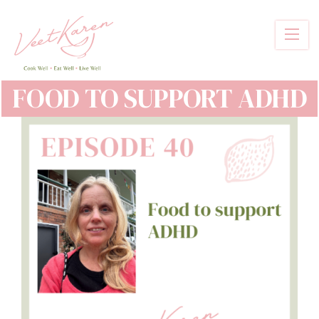
Skip
to
main
content
FOOD TO SUPPORT ADHD