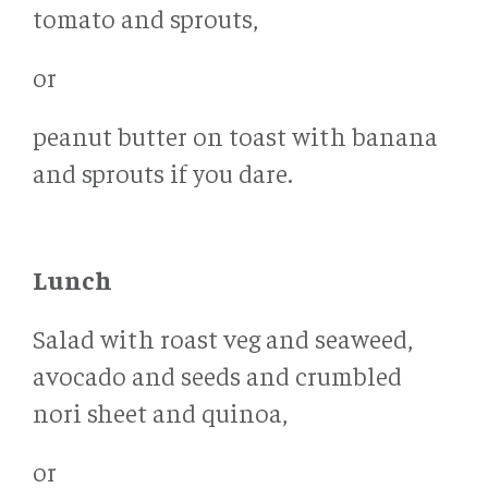
tomato and sprouts,
or
peanut butter on toast with banana
and sprouts if you dare.
Lunch
Salad with roast veg and seaweed,
avocado and seeds and crumbled
nori sheet and quinoa,
or