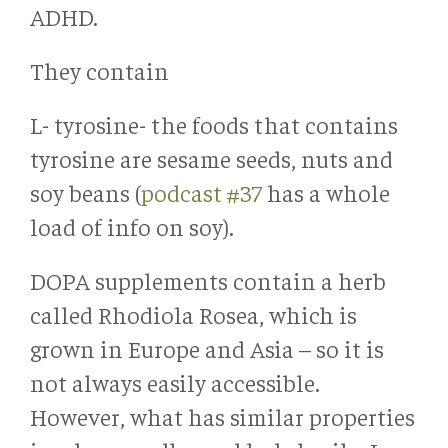
ADHD.
They contain
L- tyrosine- the foods that contains
tyrosine are sesame seeds, nuts and
soy beans (
podcast #37
has a whole
load of info on soy).
DOPA supplements contain a herb
called Rhodiola Rosea, which is
grown in Europe and Asia – so it is
not always easily accessible.
However, what has similar properties