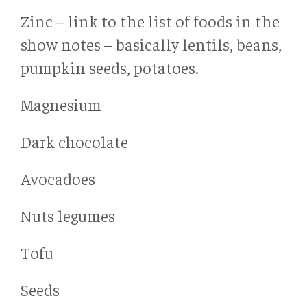
Zinc – link to the list of foods in the
show notes – basically lentils, beans,
pumpkin seeds, potatoes.
Magnesium
Dark chocolate
Avocadoes
Nuts legumes
Tofu
Seeds