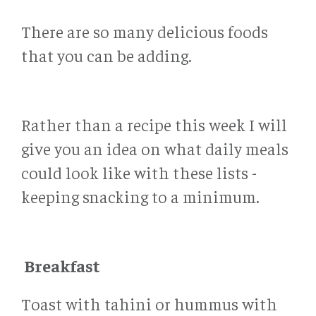
There are so many delicious foods
that you can be adding.
Rather than a recipe this week I will
give you an idea on what daily meals
could look like with these lists -
keeping snacking to a minimum.
Breakfast
Toast with tahini or hummus with