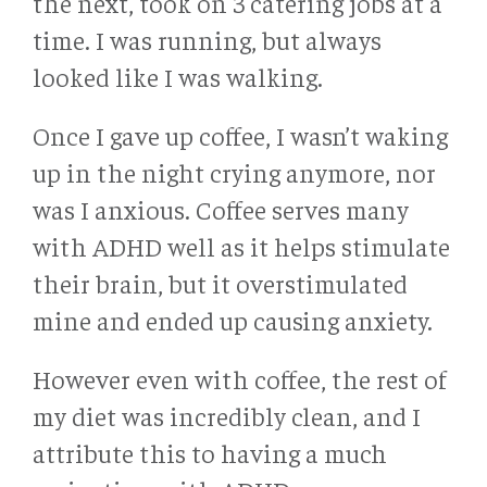
the next, took on 3 catering jobs at a
time. I was running, but always
looked like I was walking.
Once I gave up coffee, I wasn’t waking
up in the night crying anymore, nor
was I anxious. Coffee serves many
with ADHD well as it helps stimulate
their brain, but it overstimulated
mine and ended up causing anxiety.
However even with coffee, the rest of
my diet was incredibly clean, and I
attribute this to having a much