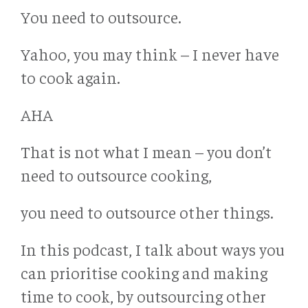
You need to outsource.
Yahoo, you may think – I never have
to cook again.
AHA
That is not what I mean – you don’t
need to outsource cooking,
you need to outsource other things.
In this podcast, I talk about ways you
can prioritise cooking and making
time to cook, by outsourcing other