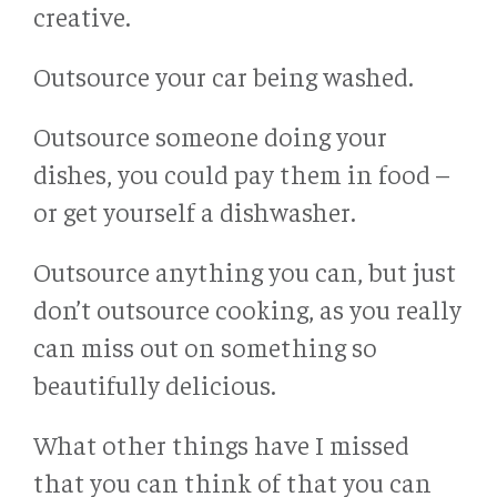
creative.
Outsource your car being washed.
Outsource someone doing your
dishes, you could pay them in food –
or get yourself a dishwasher.
Outsource anything you can, but just
don’t outsource cooking, as you really
can miss out on something so
beautifully delicious.
What other things have I missed
that you can think of that you can