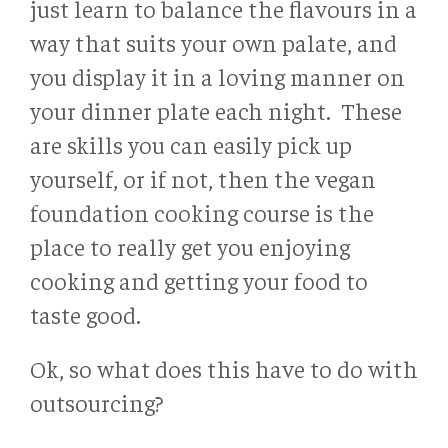
just learn to balance the flavours in a
way that suits your own palate, and
you display it in a loving manner on
your dinner plate each night. These
are skills you can easily pick up
yourself, or if not, then the vegan
foundation cooking course is the
place to really get you enjoying
cooking and getting your food to
taste good.
Ok, so what does this have to do with
outsourcing?