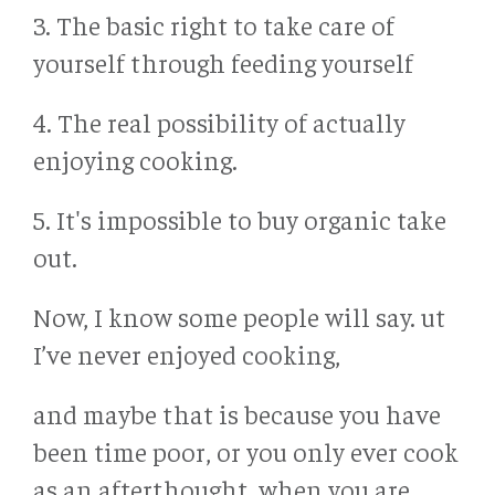
3. The basic right to take care of
yourself through feeding yourself
4. The real possibility of actually
enjoying cooking.
5. It's impossible to buy organic take
out.
Now, I know some people will say. ut
I’ve never enjoyed cooking,
and maybe that is because you have
been time poor, or you only ever cook
as an afterthought, when you are