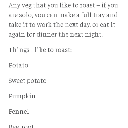
Any veg that you like to roast – if you
are solo, you can make a full tray and
take it to work the next day, or eat it
again for dinner the next night.
Things I like to roast:
Potato
Sweet potato
Pumpkin
Fennel
Beetroot