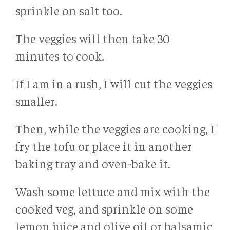
sprinkle on salt too.
The veggies will then take 30
minutes to cook.
If I am in a rush, I will cut the veggies
smaller.
Then, while the veggies are cooking, I
fry the tofu or place it in another
baking tray and oven-bake it.
Wash some lettuce and mix with the
cooked veg, and sprinkle on some
lemon juice and olive oil or balsamic