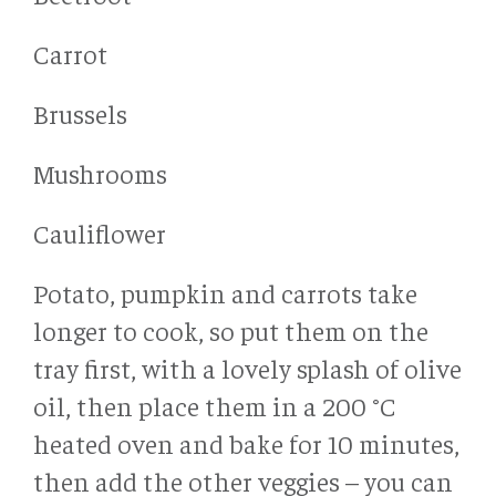
Carrot
Brussels
Mushrooms
Cauliflower
Potato, pumpkin and carrots take
longer to cook, so put them on the
tray first, with a lovely splash of olive
oil, then place them in a 200 °C
heated oven and bake for 10 minutes,
then add the other veggies – you can