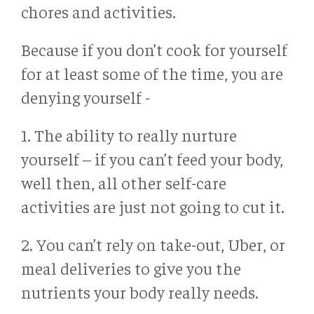
chores and activities.
Because if you don’t cook for yourself
for at least some of the time, you are
denying yourself -
1. The ability to really nurture
yourself – if you can’t feed your body,
well then, all other self-care
activities are just not going to cut it.
2. You can’t rely on take-out, Uber, or
meal deliveries to give you the
nutrients your body really needs.