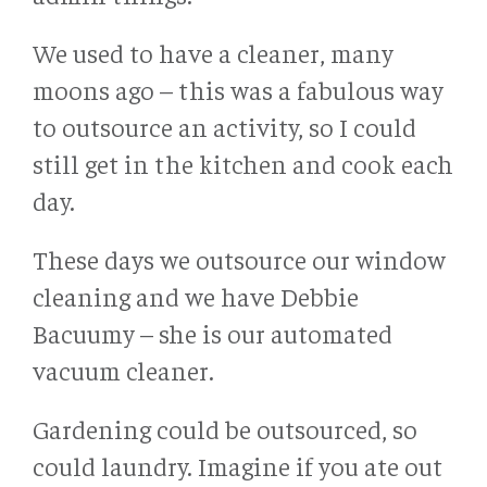
We used to have a cleaner, many
moons ago – this was a fabulous way
to outsource an activity, so I could
still get in the kitchen and cook each
day.
These days we outsource our window
cleaning and we have Debbie
Bacuumy – she is our automated
vacuum cleaner.
Gardening could be outsourced, so
could laundry. Imagine if you ate out