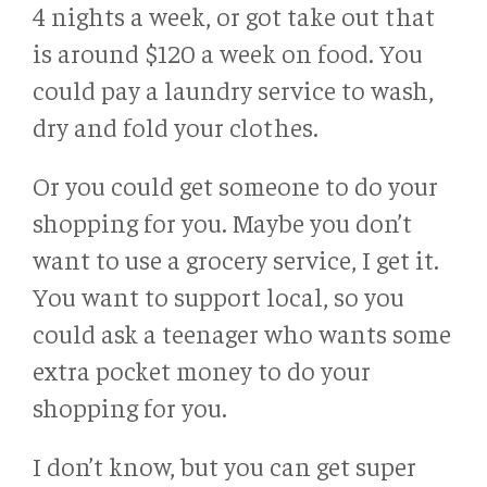
4 nights a week, or got take out that
is around $120 a week on food. You
could pay a laundry service to wash,
dry and fold your clothes.
Or you could get someone to do your
shopping for you. Maybe you don’t
want to use a grocery service, I get it.
You want to support local, so you
could ask a teenager who wants some
extra pocket money to do your
shopping for you.
I don’t know, but you can get super