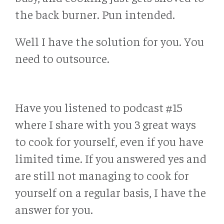
the back burner. Pun intended.
Well I have the solution for you. You
need to outsource.
Have you listened to podcast #15
where I share with you 3 great ways
to cook for yourself, even if you have
limited time. If you answered yes and
are still not managing to cook for
yourself on a regular basis, I have the
answer for you.