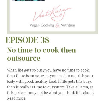
EPISODE 38
No time to cook then
outsource
When life gets so busy you have no time to cook,
then there is an issue, as you need to nourish your
body with good, healthy food. If life gets this busy,
then it really is time to outsource. Take a listen, as
this podcast may not be what you think it is about.
Read more.