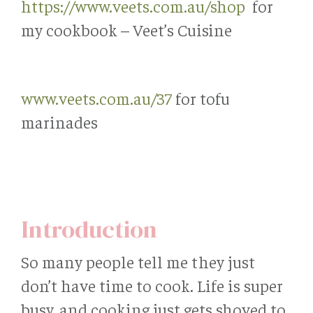
https://www.veets.com.au/shop
for
my cookbook – Veet’s Cuisine
www.veets.com.au/37
for tofu
marinades
Introduction
So many people tell me they just
don’t have time to cook. Life is super
busy, and cooking just gets shoved to