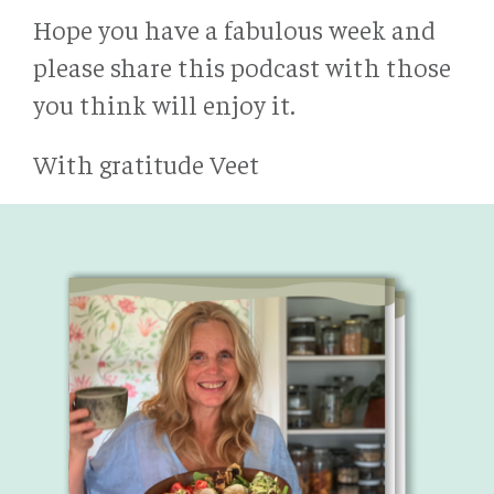
Hope you have a fabulous week and
please share this podcast with those
you think will enjoy it.
With gratitude Veet