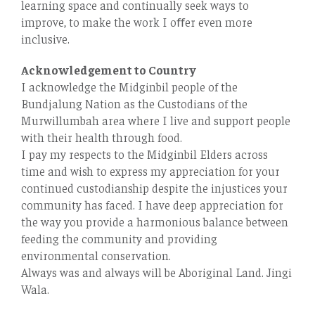
learning space and continually seek ways to
improve, to make the work I oﬀer even more
inclusive.
Acknowledgement to Country
I acknowledge the Midginbil people of the
Bundjalung Nation as the Custodians of the
Murwillumbah area where I live and support people
with their health through food.
I pay my respects to the Midginbil Elders across
time and wish to express my appreciation for your
continued custodianship despite the injustices your
community has faced. I have deep appreciation for
the way you provide a harmonious balance between
feeding the community and providing
environmental conservation.
Always was and always will be Aboriginal Land. Jingi
Wala.