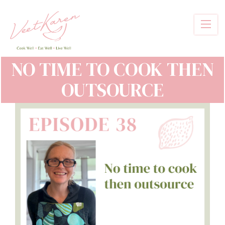
Skip
to
main
content
NO TIME TO COOK THEN
OUTSOURCE