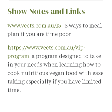
Show Notes and Links
www.veets.com.au/15
3 ways to meal
plan if you are time poor
https://www.veets.com.au/vip-
program
a program designed to take
in your needs when learning how to
cook nutritious vegan food with ease
taking especially if you have limited
time.