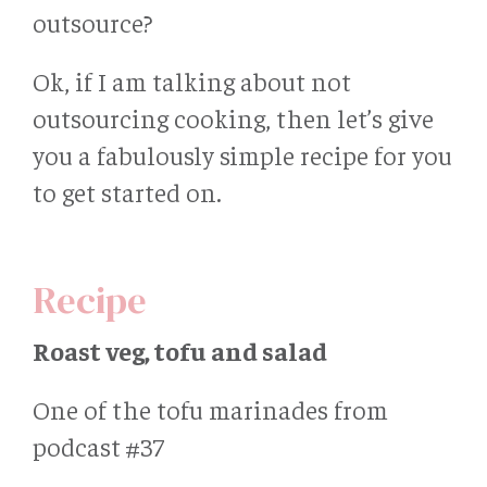
outsource?
Ok, if I am talking about not
outsourcing cooking, then let’s give
you a fabulously simple recipe for you
to get started on.
Recipe
Roast veg, tofu and salad
One of the tofu marinades from
podcast #37