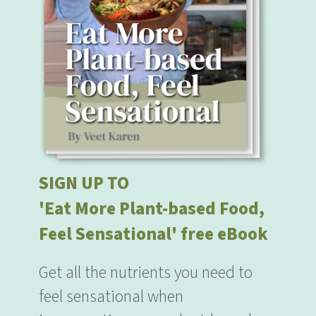
SIGN UP TO
'Eat More Plant-based Food,
Feel Sensational' free eBook
Get all the nutrients you need to
feel sensational when