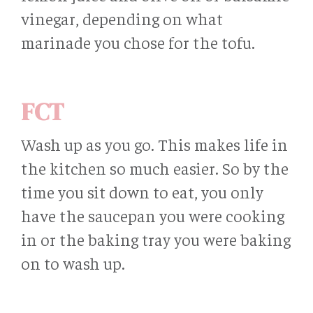
vinegar, depending on what
marinade you chose for the tofu.
FCT
Wash up as you go. This makes life in
the kitchen so much easier. So by the
time you sit down to eat, you only
have the saucepan you were cooking
in or the baking tray you were baking
on to wash up.