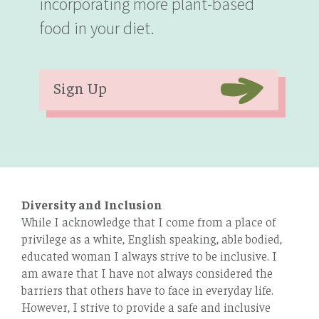
incorporating more plant-based
food in your diet.
Sign Up
Diversity and Inclusion
While I acknowledge that I come from a place of
privilege as a white, English speaking, able bodied,
educated woman I always strive to be inclusive. I
am aware that I have not always considered the
barriers that others have to face in everyday life.
However, I strive to provide a safe and inclusive