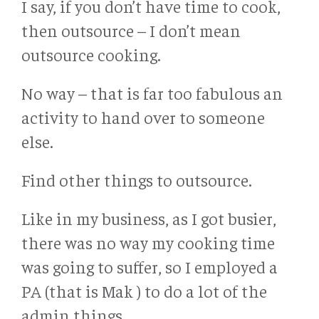
I say, if you don’t have time to cook,
then outsource – I don’t mean
outsource cooking.
No way – that is far too fabulous an
activity to hand over to someone
else.
Find other things to outsource.
Like in my business, as I got busier,
there was no way my cooking time
was going to suffer, so I employed a
PA (that is Mak ) to do a lot of the
admin things.