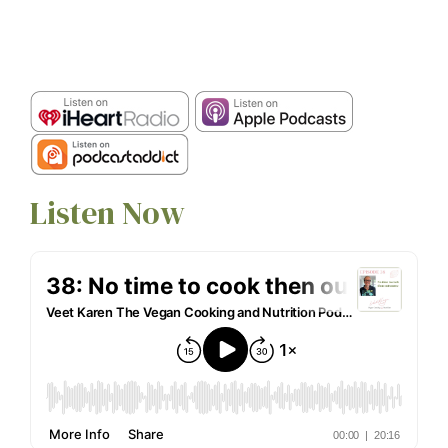
Listen Now