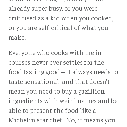
already super busy, or you were
criticised as a kid when you cooked,
or you are self-critical of what you
make.
Everyone who cooks with me in
courses never ever settles for the
food tasting good – it always needs to
taste sensational, and that doesn’t
mean you need to buy a gazillion
ingredients with weird names and be
able to present the food like a
Michelin star chef. No, it means you