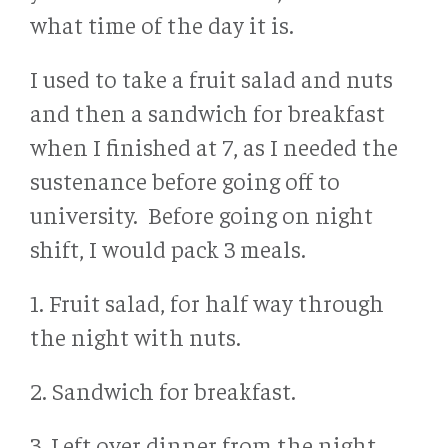
what time of the day it is.
I used to take a fruit salad and nuts
and then a sandwich for breakfast
when I finished at 7, as I needed the
sustenance before going off to
university. Before going on night
shift, I would pack 3 meals.
1. Fruit salad, for half way through
the night with nuts.
2. Sandwich for breakfast.
3. Left over dinner from the night