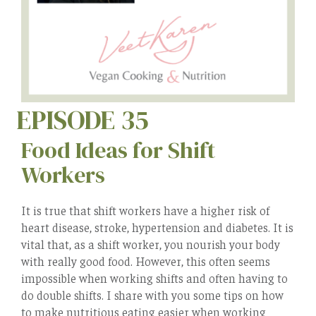
EPISODE 35
Food Ideas for Shift
Workers
It is true that shift workers have a higher risk of
heart disease, stroke, hypertension and diabetes. It is
vital that, as a shift worker, you nourish your body
with really good food. However, this often seems
impossible when working shifts and often having to
do double shifts. I share with you some tips on how
to make nutritious eating easier when working