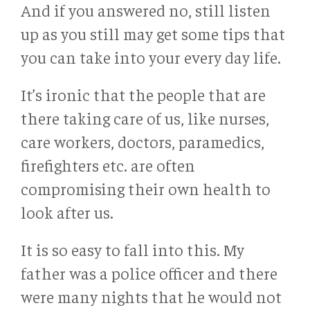
And if you answered no, still listen
up as you still may get some tips that
you can take into your every day life.
It’s ironic that the people that are
there taking care of us, like nurses,
care workers, doctors, paramedics,
firefighters etc. are often
compromising their own health to
look after us.
It is so easy to fall into this. My
father was a police officer and there
were many nights that he would not