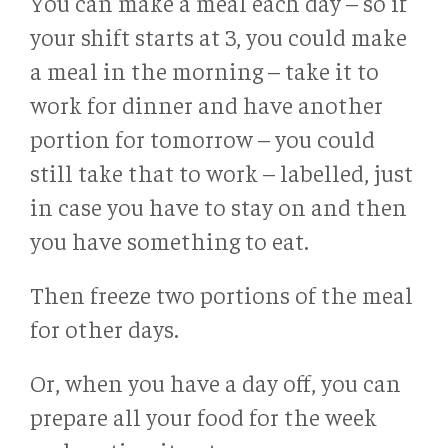
You can make a meal each day – so if
your shift starts at 3, you could make
a meal in the morning – take it to
work for dinner and have another
portion for tomorrow – you could
still take that to work – labelled, just
in case you have to stay on and then
you have something to eat.
Then freeze two portions of the meal
for other days.
Or, when you have a day off, you can
prepare all your food for the week