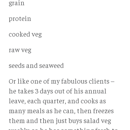
grain
protein
cooked veg
raw veg
seeds and seaweed
Or like one of my fabulous clients –
he takes 3 days out of his annual
leave, each quarter, and cooks as
many meals as he can, then freezes
them and then just buys salad veg