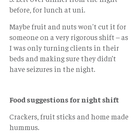
before, for lunch at uni.
Maybe fruit and nuts won't cut it for
someone on a very rigorous shift – as
I was only turning clients in their
beds and making sure they didn’t
have seizures in the night.
Food suggestions for night shift
Crackers, fruit sticks and home made
hummus.