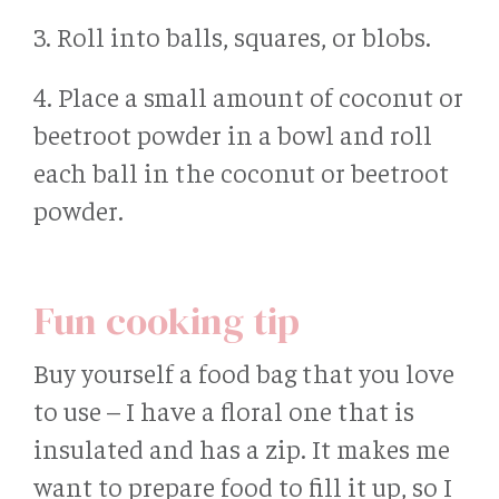
3. Roll into balls, squares, or blobs.
4. Place a small amount of coconut or
beetroot powder in a bowl and roll
each ball in the coconut or beetroot
powder.
Fun cooking tip
Buy yourself a food bag that you love
to use – I have a floral one that is
insulated and has a zip. It makes me
want to prepare food to fill it up, so I