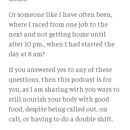
Or someone like I have often been,
where I raced from one job to the
next and not getting home until
after 10 pm., when I had started the
day at 8 am?
If you answered yes to any of these
questions, then this podcast is for
you, as I am sharing with you ways to
still nourish your body with good
food, despite being called out, on
call, or having to do a double shift.