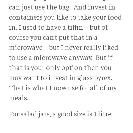
can just use the bag. And invest in
containers you like to take your food
in. I used to have a tiffin – but of
course you can’t put that in a
microwave – but I never really liked
to use a microwave anyway. But if
that is your only option then you
may want to invest in glass pyrex.
That is what I now use for all of my
meals.
For salad jars, a good size is 1 litre