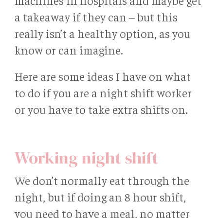
machines in hospitals and maybe get
a takeaway if they can – but this
really isn’t a healthy option, as you
know or can imagine.
Here are some ideas I have on what
to do if you are a night shift worker
or you have to take extra shifts on.
Working night shift
We don’t normally eat through the
night, but if doing an 8 hour shift,
you need to have a meal, no matter