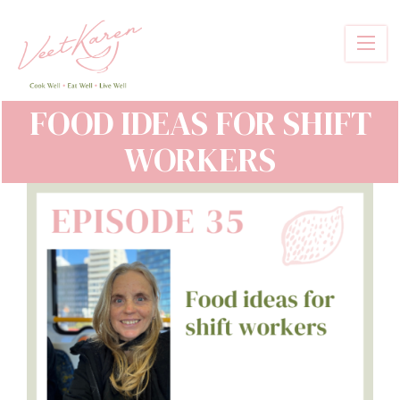
Skip
to
main
content
FOOD IDEAS FOR SHIFT
WORKERS