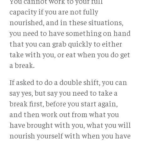
You cannot work to your full
capacity if you are not fully
nourished, and in these situations,
you need to have something on hand
that you can grab quickly to either
take with you, or eat when you do get
a break.
If asked to do a double shift, you can
say yes, but say you need to take a
break first, before you start again,
and then work out from what you
have brought with you, what you will
nourish yourself with when you have