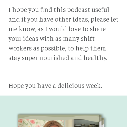
I hope you find this podcast useful
and if you have other ideas, please let
me know, as I would love to share
your ideas with as many shift
workers as possible, to help them
stay super nourished and healthy.
Hope you have a delicious week.