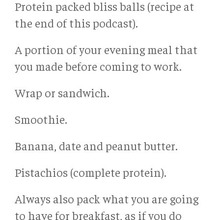
Protein packed bliss balls (recipe at
the end of this podcast).
A portion of your evening meal that
you made before coming to work.
Wrap or sandwich.
Smoothie.
Banana, date and peanut butter.
Pistachios (complete protein).
Always also pack what you are going
to have for breakfast, as if you do