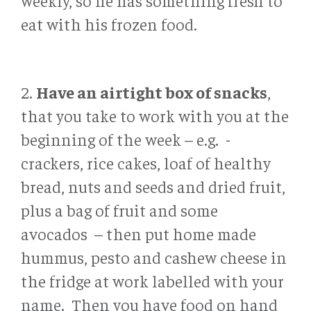
weekly, so he has something fresh to
eat with his frozen food.
2.
Have an airtight box of snacks
,
that you take to work with you at the
beginning of the week – e.g. -
crackers, rice cakes, loaf of healthy
bread, nuts and seeds and dried fruit,
plus a bag of fruit and some
avocados – then put home made
hummus, pesto and cashew cheese in
the fridge at work labelled with your
name. Then you have food on hand