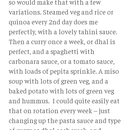
so would make that with a few
variations. Steamed veg and rice or
quinoa every 2nd day does me
perfectly, with a lovely tahini sauce.
Then a curry once a week, or dhal is
perfect, and a spaghetti with
carbonara sauce, or a tomato sauce,
with loads of pepita sprinkle. A miso
soup with lots of green veg, and a
baked potato with lots of green veg
and hummus. I could quite easily eat
that on rotation every week – just
changing up the pasta sauce and type