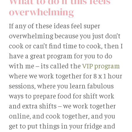
What to do if this feels
overwhelming
If any of these ideas feel super
overwhelming because you just don’t
cook or can’t find time to cook, then I
have a great program for you to do
with me – its called the
VIP program
where we work together for 8 x 1 hour
sessions, where you learn fabulous
ways to prepare food for shift work
and extra shifts – we work together
online, and cook together, and you
get to put things in your fridge and