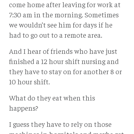
come home after leaving for work at
7:30 am in the morning. Sometimes
we wouldn’t see him for days if he
had to go out to a remote area.
And I hear of friends who have just
finished a 12 hour shift nursing and
they have to stay on for another 8 or
10 hour shift.
What do they eat when this
happens?
I guess they have to rely on those