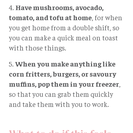
4.
Have mushrooms, avocado,
tomato, and tofu at home
, for when
you get home from a double shift, so
you can make a quick meal on toast
with those things.
5.
When you make anything like
corn fritters, burgers, or savoury
muffins, pop them in your freezer
,
so that you can grab them quickly
and take them with you to work.