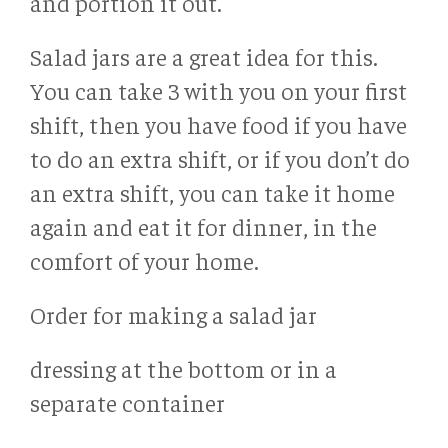
and portion it out.
Salad jars are a great idea for this.
You can take 3 with you on your first
shift, then you have food if you have
to do an extra shift, or if you don’t do
an extra shift, you can take it home
again and eat it for dinner, in the
comfort of your home.
Order for making a salad jar
dressing at the bottom or in a
separate container