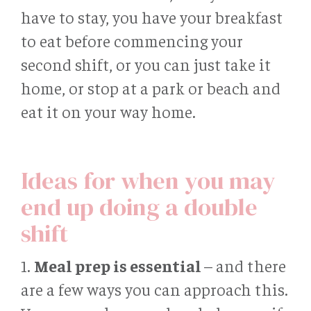
have to stay, you have your breakfast
to eat before commencing your
second shift, or you can just take it
home, or stop at a park or beach and
eat it on your way home.
Ideas for when you may
end up doing a double
shift
1.
Meal prep is essential
– and there
are a few ways you can approach this.