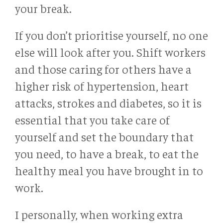
your break.
If you don’t prioritise yourself, no one
else will look after you. Shift workers
and those caring for others have a
higher risk of hypertension, heart
attacks, strokes and diabetes, so it is
essential that you take care of
yourself and set the boundary that
you need, to have a break, to eat the
healthy meal you have brought in to
work.
I personally, when working extra