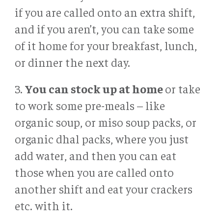
if you are called onto an extra shift,
and if you aren’t, you can take some
of it home for your breakfast, lunch,
or dinner the next day.
3.
You can stock up at home
or take
to work some pre-meals – like
organic soup, or miso soup packs, or
organic dhal packs, where you just
add water, and then you can eat
those when you are called onto
another shift and eat your crackers
etc. with it.