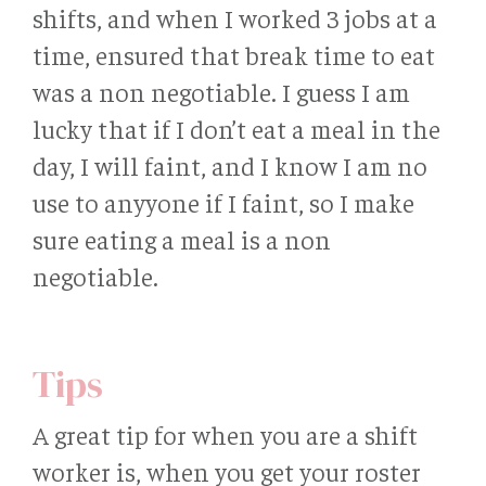
shifts, and when I worked 3 jobs at a
time, ensured that break time to eat
was a non negotiable. I guess I am
lucky that if I don’t eat a meal in the
day, I will faint, and I know I am no
use to anyyone if I faint, so I make
sure eating a meal is a non
negotiable.
Tips
A great tip for when you are a shift
worker is, when you get your roster