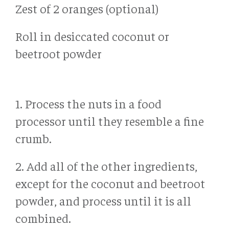
Zest of 2 oranges (optional)
Roll in desiccated coconut or
beetroot powder
1. Process the nuts in a food
processor until they resemble a fine
crumb.
2. Add all of the other ingredients,
except for the coconut and beetroot
powder, and process until it is all
combined.