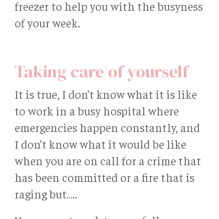
freezer to help you with the busyness
of your week.
Taking care of yourself
It is true, I don’t know what it is like
to work in a busy hospital where
emergencies happen constantly, and
I don’t know what it would be like
when you are on call for a crime that
has been committed or a fire that is
raging but…..