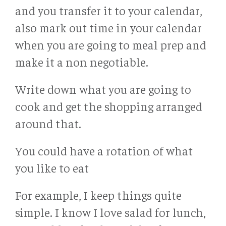
and you transfer it to your calendar,
also mark out time in your calendar
when you are going to meal prep and
make it a non negotiable.
Write down what you are going to
cook and get the shopping arranged
around that.
You could have a rotation of what
you like to eat
For example, I keep things quite
simple. I know I love salad for lunch,