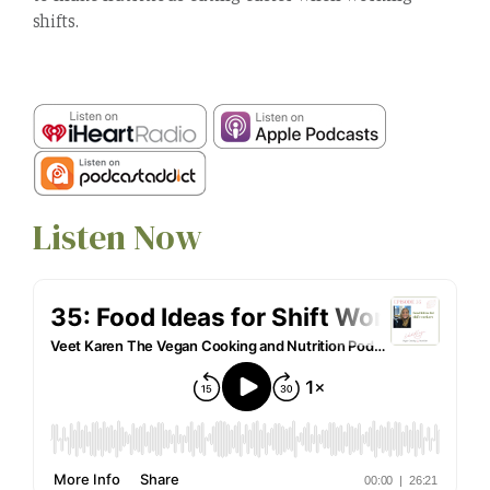
shifts.
Listen Now