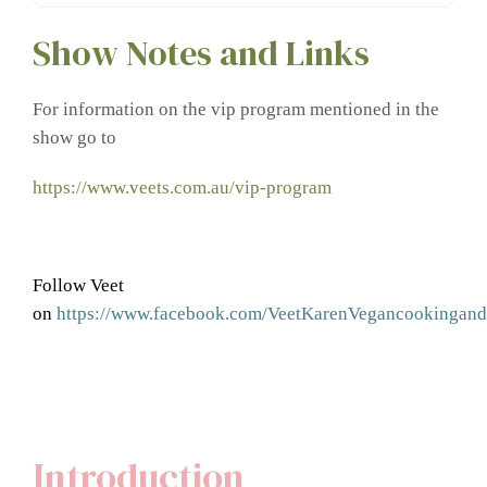
Show Notes and Links
For information on the vip program mentioned in the
show go to
https://www.veets.com.au/vip-program
Follow Veet
on
https://www.facebook.com/VeetKarenVegancookingandn
Introduction