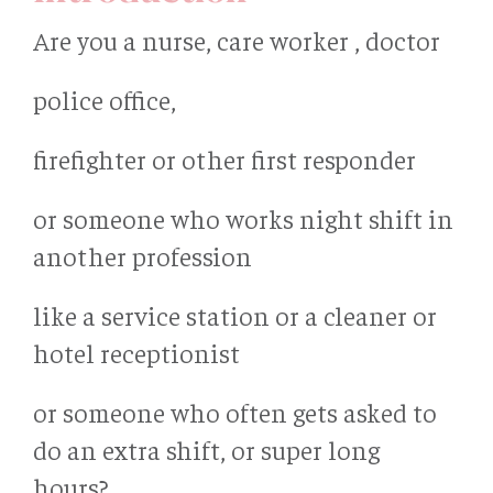
Are you a nurse, care worker , doctor
police office,
firefighter or other first responder
or someone who works night shift in
another profession
like a service station or a cleaner or
hotel receptionist
or someone who often gets asked to
do an extra shift, or super long
hours?