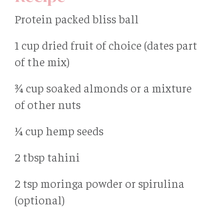
Protein packed bliss ball
1 cup dried fruit of choice (dates part
of the mix)
¾ cup soaked almonds or a mixture
of other nuts
¼ cup hemp seeds
2 tbsp tahini
2 tsp moringa powder or spirulina
(optional)