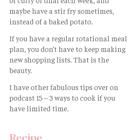
of curry or dhal each week, and
maybe have a stir fry sometimes,
instead of a baked potato.
If you have a regular rotational meal
plan, you don’t have to keep making
new shopping lists. That is the
beauty.
I have other fabulous tips over on
podcast 15 – 3 ways to cook if you
have limited time.
Recipe