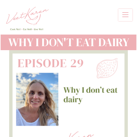
Skip
to
main
content
WHY I DON'T EAT DAIRY