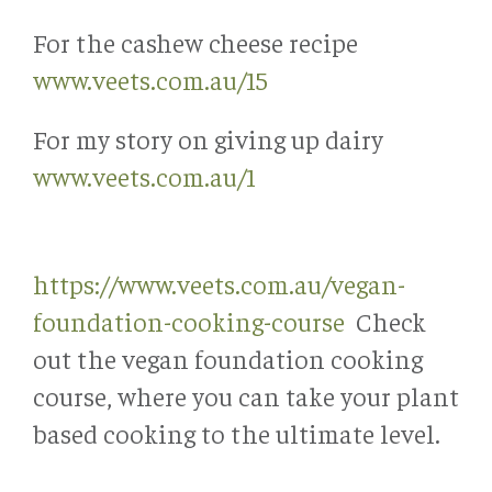
For the cashew cheese recipe
www.veets.com.au/15
For my story on giving up dairy
www.veets.com.au/1
https://www.veets.com.au/vegan-
foundation-cooking-course
Check
out the vegan foundation cooking
course, where you can take your plant
based cooking to the ultimate level.