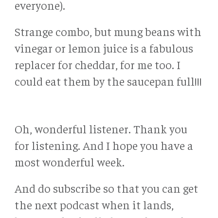
everyone).
Strange combo, but mung beans with
vinegar or lemon juice is a fabulous
replacer for cheddar, for me too. I
could eat them by the saucepan full!!!
Oh, wonderful listener. Thank you
for listening. And I hope you have a
most wonderful week.
And do subscribe so that you can get
the next podcast when it lands,