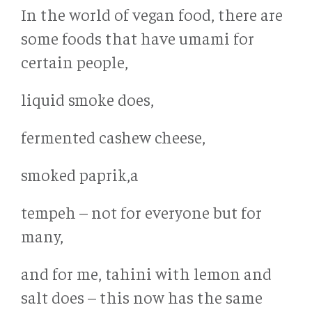
In the world of vegan food, there are
some foods that have umami for
certain people,
liquid smoke does,
fermented cashew cheese,
smoked paprik,a
tempeh – not for everyone but for
many,
and for me, tahini with lemon and
salt does – this now has the same