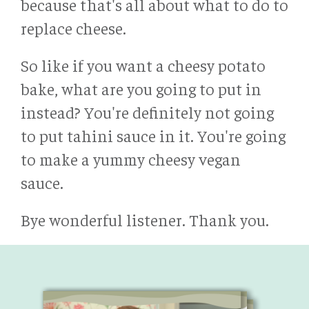
because that's all about what to do to
replace cheese.
So like if you want a cheesy potato
bake, what are you going to put in
instead? You're definitely not going
to put tahini sauce in it. You're going
to make a yummy cheesy vegan
sauce.
Bye wonderful listener. Thank you.