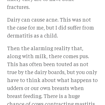
fractures.
Dairy can cause acne. This was not
the case for me, but I did suffer from
dermatitis as a child.
Then the alarming reality that,
along with milk, there comes pus.
This has often been touted as not
true by the dairy boards, but you only
have to think about what happens to
udders or our own breasts when
breast feeding. There is a huge
chance of cows contracting mastitis,