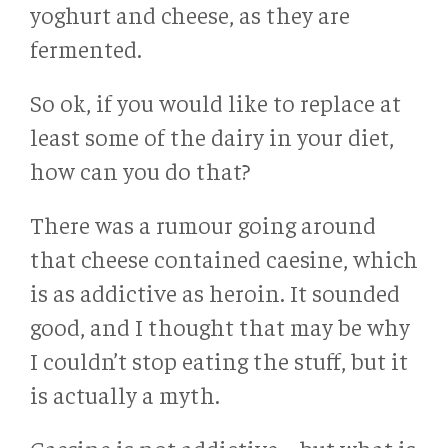
yoghurt and cheese, as they are
fermented.
So ok, if you would like to replace at
least some of the dairy in your diet,
how can you do that?
There was a rumour going around
that cheese contained caesine, which
is as addictive as heroin. It sounded
good, and I thought that may be why
I couldn’t stop eating the stuff, but it
is actually a myth.