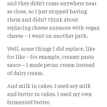
and they didn’t come anywhere near
as close, so I just stopped having
them and didn’t think about
replacing cheese anymore with vegan
cheese – I went on another path.
Well, some things I did replace, like
for like – for example, creamy pasta
sauce – I made pecan cream instead
of dairy cream.
And milk in cakes. I used soy milk
and butter in cakes. I used my own
fermented butter.