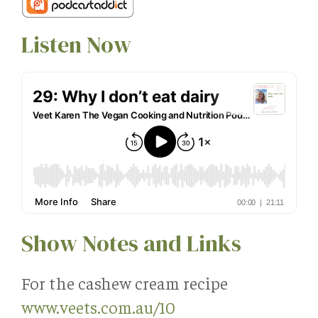
Listen Now
Show Notes and Links
For the cashew cream recipe
www.veets.com.au/10