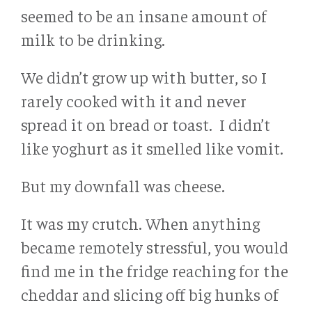
seemed to be an insane amount of
milk to be drinking.
We didn’t grow up with butter, so I
rarely cooked with it and never
spread it on bread or toast. I didn’t
like yoghurt as it smelled like vomit.
But my downfall was cheese.
It was my crutch. When anything
became remotely stressful, you would
find me in the fridge reaching for the
cheddar and slicing off big hunks of