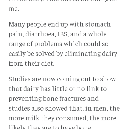
me.
Many people end up with stomach
pain, diarrhoea, IBS, and a whole
range of problems which could so
easily be solved by eliminating dairy
from their diet.
Studies are now coming out to show
that dairy has little or no link to
preventing bone fractures and
studies also showed that, in men, the
more milk they consumed, the more
likely they are to have bone