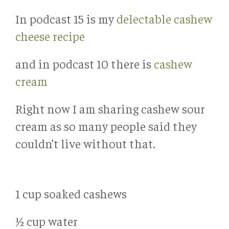
In podcast 15 is my
delectable cashew
cheese recipe
and in podcast 10 there is
cashew
cream
Right now I am sharing cashew sour
cream as so many people said they
couldn’t live without that.
1 cup soaked cashews
½ cup water