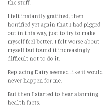
the stuff.
I felt instantly gratified, then
horrified yet again that I had pigged
out in this way, just to try to make
myself feel better. I felt worse about
myself but found it increasingly
difficult not to do it.
Replacing Dairy seemed like it would
never happen for me.
But then I started to hear alarming
health facts.