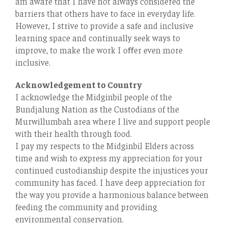
am aware that I have not always considered the
barriers that others have to face in everyday life.
However, I strive to provide a safe and inclusive
learning space and continually seek ways to
improve, to make the work I oﬀer even more
inclusive.
Acknowledgement to Country
I acknowledge the Midginbil people of the
Bundjalung Nation as the Custodians of the
Murwillumbah area where I live and support people
with their health through food.
I pay my respects to the Midginbil Elders across
time and wish to express my appreciation for your
continued custodianship despite the injustices your
community has faced. I have deep appreciation for
the way you provide a harmonious balance between
feeding the community and providing
environmental conservation.