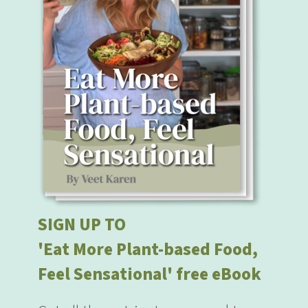
SIGN UP TO
'Eat More Plant-based Food,
Feel Sensational' free eBook