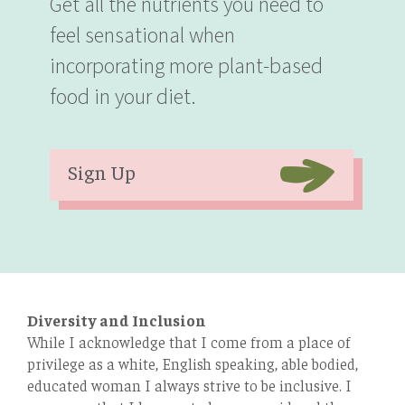
Get all the nutrients you need to
feel sensational when
incorporating more plant-based
food in your diet.
Sign Up
Diversity and Inclusion
While I acknowledge that I come from a place of
privilege as a white, English speaking, able bodied,
educated woman I always strive to be inclusive. I