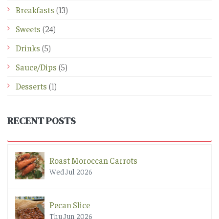
Breakfasts
(13)
Sweets
(24)
Drinks
(5)
Sauce/Dips
(5)
Desserts
(1)
RECENT POSTS
Roast Moroccan Carrots
Wed Jul 2026
Pecan Slice
Thu Jun 2026