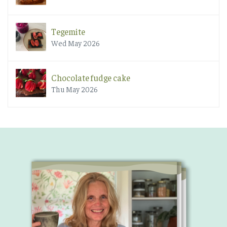
Tegemite
Wed May 2026
Chocolate fudge cake
Thu May 2026