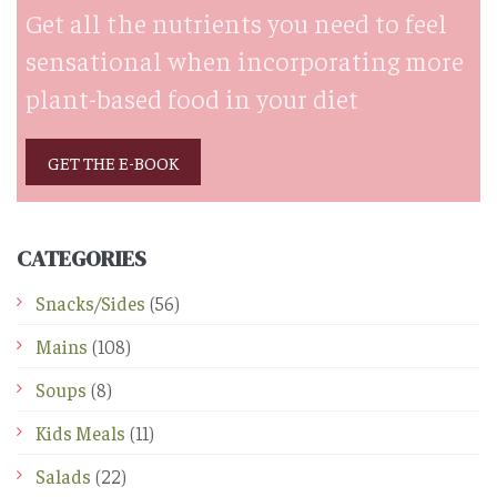
Get all the nutrients you need to feel
sensational when incorporating more
plant-based food in your diet
GET THE E-BOOK
CATEGORIES
Snacks/Sides
(56)
Mains
(108)
Soups
(8)
Kids Meals
(11)
Salads
(22)