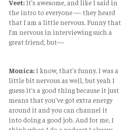
Veet:
It's awesome, and like I said in
the intro to everyone — they heard
that I am a little nervous. Funny that
I'm nervous in interviewing such a
great friend, but—
Monica:
I know, that's funny. I was a
little bit nervous as well, but yeah I
guess it's a good thing because it just
means that you've got extra energy
around it and you can channel it
into doing a good job. And for me, I
think when I do a podcast I always