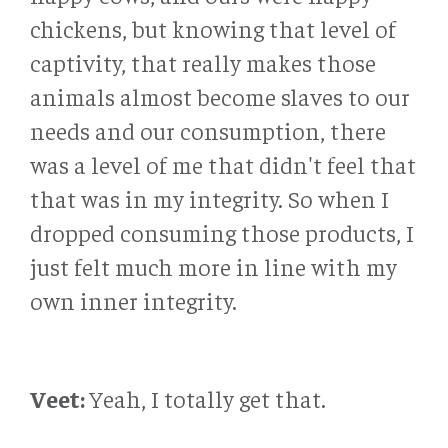
chickens, but knowing that level of
captivity, that really makes those
animals almost become slaves to our
needs and our consumption, there
was a level of me that didn't feel that
that was in my integrity. So when I
dropped consuming those products, I
just felt much more in line with my
own inner integrity.
Veet:
Yeah, I totally get that.