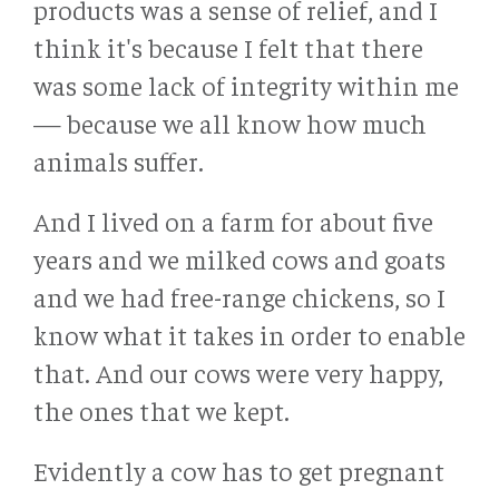
products was a sense of relief, and I
think it's because I felt that there
was some lack of integrity within me
— because we all know how much
animals suffer.
And I lived on a farm for about five
years and we milked cows and goats
and we had free-range chickens, so I
know what it takes in order to enable
that. And our cows were very happy,
the ones that we kept.
Evidently a cow has to get pregnant