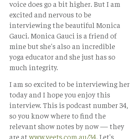
voice does go a bit higher. But I am
excited and nervous to be
interviewing the beautiful Monica
Gauci. Monica Gauci is a friend of
mine but she's also an incredible
yoga educator and she just has so
much integrity.
I am so excited to be interviewing her
today and I hope you enjoy this
interview. This is podcast number 34,
so you know where to find the
relevant show notes by now — they
are at
www.veets.com.au/34
. Let's