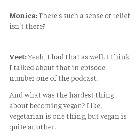
Monica:
There's such a sense of relief
isn't there?
Veet:
Yeah, I had that as well. I think
I talked about that in episode
number one of the podcast.
And what was the hardest thing
about becoming vegan? Like,
vegetarian is one thing, but vegan is
quite another.