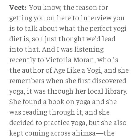
Veet:
You know, the reason for
getting you on here to interview you
is to talk about what the perfect yogi
diet is, so I just thought we'd lead
into that. And I was listening
recently to Victoria Moran, who is
the author of Age Like a Yogi, and she
remembers when she first discovered
yoga, it was through her local library.
She found a book on yoga and she
was reading through it, and she
decided to practice yoga, but she also
kept coming across ahimsa—the