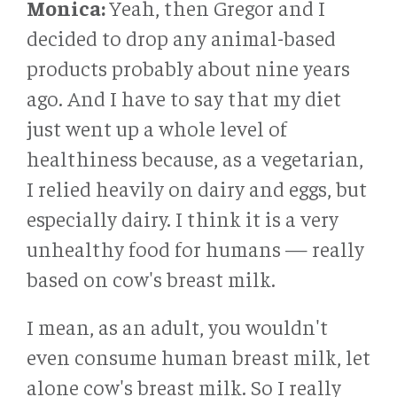
Monica:
Yeah, then Gregor and I
decided to drop any animal-based
products probably about nine years
ago. And I have to say that my diet
just went up a whole level of
healthiness because, as a vegetarian,
I relied heavily on dairy and eggs, but
especially dairy. I think it is a very
unhealthy food for humans — really
based on cow's breast milk.
I mean, as an adult, you wouldn't
even consume human breast milk, let
alone cow's breast milk. So I really