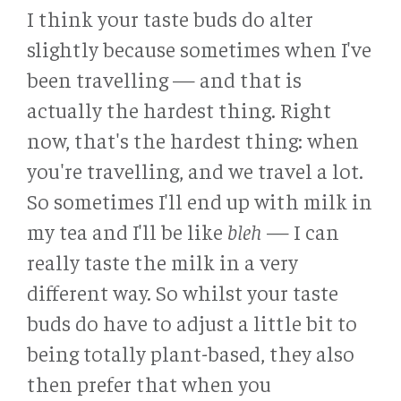
I think your taste buds do alter
slightly because sometimes when I've
been travelling — and that is
actually the hardest thing. Right
now, that's the hardest thing: when
you're travelling, and we travel a lot.
So sometimes I'll end up with milk in
my tea and I'll be like
bleh
— I can
really taste the milk in a very
different way. So whilst your taste
buds do have to adjust a little bit to
being totally plant-based, they also
then prefer that when you