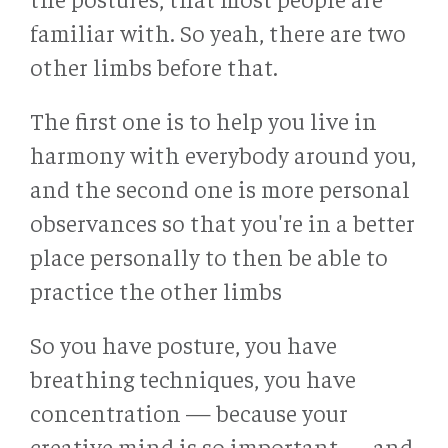
familiar with. So yeah, there are two
other limbs before that.
The first one is to help you live in
harmony with everybody around you,
and the second one is more personal
observances so that you're in a better
place personally to then be able to
practice the other limbs
So you have posture, you have
breathing techniques, you have
concentration — because your
creative mind is so important — and