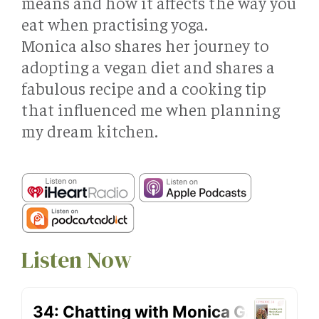
means and how it affects the way you
eat when practising yoga.
Monica also shares her journey to
adopting a vegan diet and shares a
fabulous recipe and a cooking tip
that influenced me when planning
my dream kitchen.
Listen Now