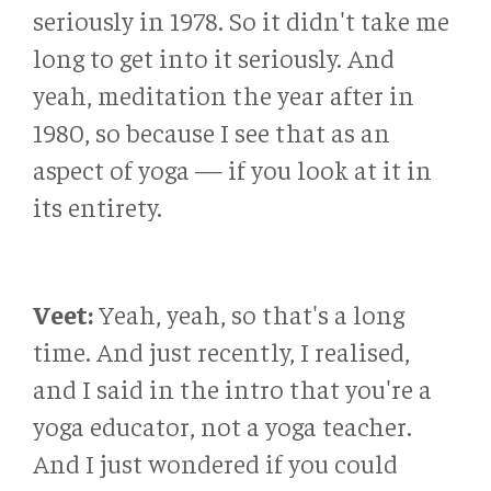
seriously in 1978. So it didn't take me
long to get into it seriously. And
yeah, meditation the year after in
1980, so because I see that as an
aspect of yoga — if you look at it in
its entirety.
Veet:
Yeah, yeah, so that's a long
time. And just recently, I realised,
and I said in the intro that you're a
yoga educator, not a yoga teacher.
And I just wondered if you could