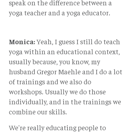
speak on the difference between a
yoga teacher and a yoga educator.
Monica:
Yeah, I guess I still do teach
yoga within an educational context,
usually because, you know, my
husband Gregor Maehle and I do a lot
of trainings and we also do
workshops. Usually we do those
individually, and in the trainings we
combine our skills.
We're really educating people to