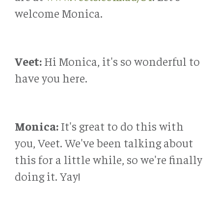
welcome Monica.
Veet:
Hi Monica, it's so wonderful to
have you here.
Monica:
It's great to do this with
you, Veet. We've been talking about
this for a little while, so we're finally
doing it. Yay!