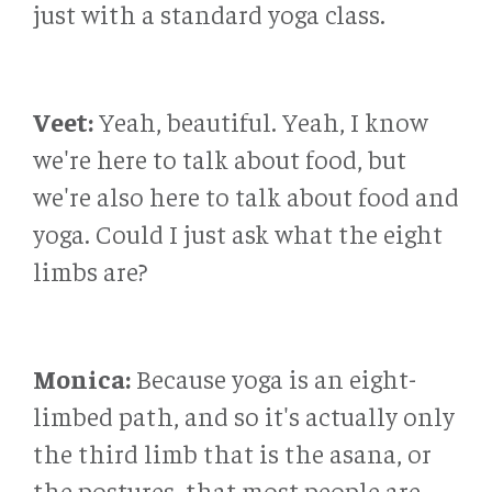
just with a standard yoga class.
Veet:
Yeah, beautiful. Yeah, I know
we're here to talk about food, but
we're also here to talk about food and
yoga. Could I just ask what the eight
limbs are?
Monica:
Because yoga is an eight-
limbed path, and so it's actually only
the third limb that is the asana, or
the postures, that most people are