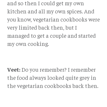
and so then I could get my own
kitchen and all my own spices. And
you know, vegetarian cookbooks were
very limited back then, but I
managed to get a couple and started
my own cooking.
Veet:
Do you remember? I remember
the food always looked quite grey in
the vegetarian cookbooks back then.