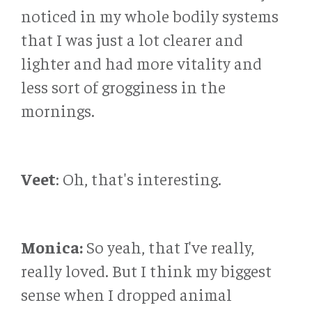
noticed in my whole bodily systems
that I was just a lot clearer and
lighter and had more vitality and
less sort of grogginess in the
mornings.
Veet
: Oh, that's interesting.
Monica:
So yeah, that I've really,
really loved. But I think my biggest
sense when I dropped animal