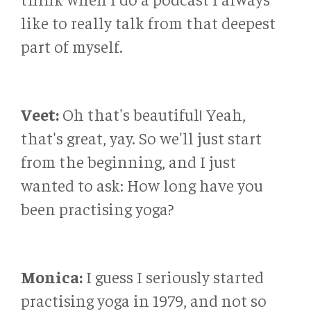
like to really talk from that deepest
part of myself.
Veet:
Oh that's beautiful! Yeah,
that's great, yay. So we'll just start
from the beginning, and I just
wanted to ask: How long have you
been practising yoga?
Monica:
I guess I seriously started
practising yoga in 1979, and not so