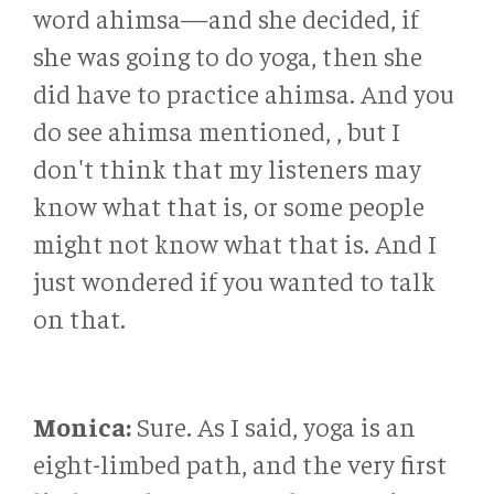
word ahimsa—and she decided, if
she was going to do yoga, then she
did have to practice ahimsa. And you
do see ahimsa mentioned, , but I
don't think that my listeners may
know what that is, or some people
might not know what that is. And I
just wondered if you wanted to talk
on that.
Monica:
Sure. As I said, yoga is an
eight-limbed path, and the very first