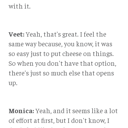
with it.
Veet:
Yeah, that's great. I feel the
same way because, you know, it was
so easy just to put cheese on things.
So when you don't have that option,
there's just so much else that opens
up.
Monica:
Yeah, and it seems like a lot
of effort at first, but I don't know, I