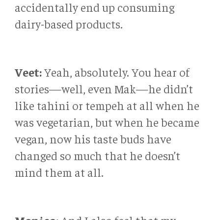
accidentally end up consuming
dairy-based products.
Veet:
Yeah, absolutely. You hear of
stories—well, even Mak—he didn’t
like tahini or tempeh at all when he
was vegetarian, but when he became
vegan, now his taste buds have
changed so much that he doesn’t
mind them at all.