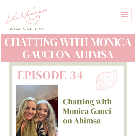
Skip
to
main
content
CHATTING WITH MONICA
GAUCI ON AHIMSA