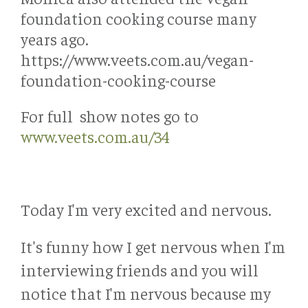
foundation cooking course many
years ago.
https://www.veets.com.au/vegan-
foundation-cooking-course
For full show notes go to
www.veets.com.au/34
Today I'm very excited and nervous.
It's funny how I get nervous when I'm
interviewing friends and you will
notice that I'm nervous because my