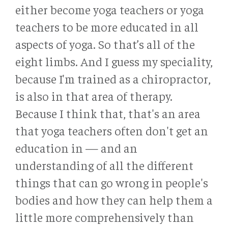
either become yoga teachers or yoga
teachers to be more educated in all
aspects of yoga. So that’s all of the
eight limbs. And I guess my speciality,
because I'm trained as a chiropractor,
is also in that area of therapy.
Because I think that, that's an area
that yoga teachers often don't get an
education in — and an
understanding of all the different
things that can go wrong in people's
bodies and how they can help them a
little more comprehensively than