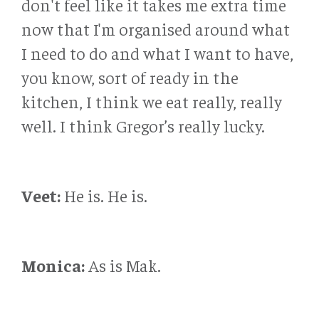
don't feel like it takes me extra time
now that I'm organised around what
I need to do and what I want to have,
you know, sort of ready in the
kitchen, I think we eat really, really
well. I think Gregor’s really lucky.
Veet:
He is. He is.
Monica:
As is Mak.