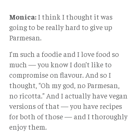
Monica:
I think I thought it was
going to be really hard to give up
Parmesan.
I'm such a foodie and I love food so
much — you know I don’t like to
compromise on flavour. And so I
thought, “Oh my god, no Parmesan,
no ricotta.” And I actually have vegan
versions of that — you have recipes
for both of those — and I thoroughly
enjoy them.