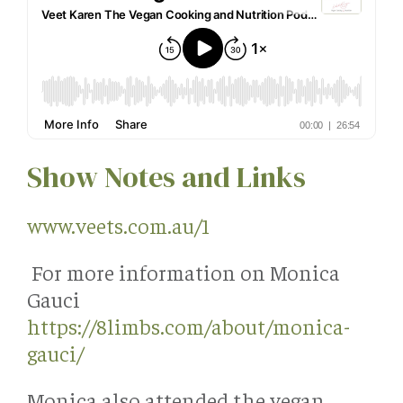
Show Notes and Links
www.veets.com.au/1
For more information on Monica
Gauci
https://8limbs.com/about/monica-
gauci/
Monica also attended the vegan