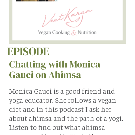
EPISODE
Chatting with Monica
Gauci on Ahimsa
Monica Gauci is a good friend and
yoga educator. She follows a vegan
diet and in this podcast I ask her
about ahimsa and the path of a yogi.
Listen to find out what ahimsa