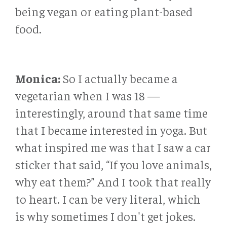
being vegan or eating plant-based
food.
Monica:
So I actually became a
vegetarian when I was 18 —
interestingly, around that same time
that I became interested in yoga. But
what inspired me was that I saw a car
sticker that said, “If you love animals,
why eat them?” And I took that really
to heart. I can be very literal, which
is why sometimes I don't get jokes.