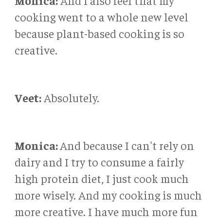
Monica:
And I also feel that my
cooking went to a whole new level
because plant-based cooking is so
creative.
Veet:
Absolutely.
Monica:
And because I can't rely on
dairy and I try to consume a fairly
high protein diet, I just cook much
more wisely. And my cooking is much
more creative. I have much more fun