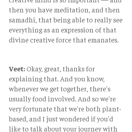
then you have meditation, and then
samadhi, that being able to really see
everything as an expression of that
divine creative force that emanates.
Veet:
Okay, great, thanks for
explaining that. And you know,
whenever we get together, there's
usually food involved. And so we're
very fortunate that we're both plant-
based, and I just wondered if you'd
like to talk about your journey with