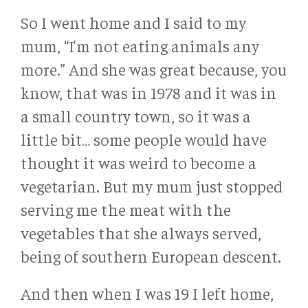
So I went home and I said to my
mum, “I'm not eating animals any
more.” And she was great because, you
know, that was in 1978 and it was in
a small country town, so it was a
little bit… some people would have
thought it was weird to become a
vegetarian. But my mum just stopped
serving me the meat with the
vegetables that she always served,
being of southern European descent.
And then when I was 19 I left home,