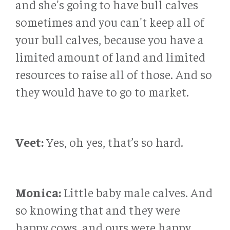
and she's going to have bull calves
sometimes and you can't keep all of
your bull calves, because you have a
limited amount of land and limited
resources to raise all of those. And so
they would have to go to market.
Veet:
Yes, oh yes, that’s so hard.
Monica:
Little baby male calves. And
so knowing that and they were
happy cows, and ours were happy